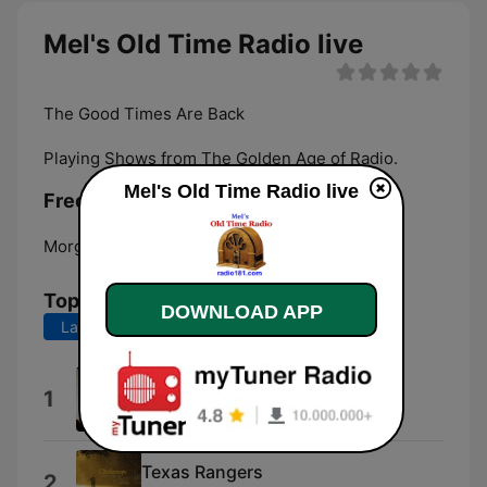
Mel's Old Time Radio live
The Good Times Are Back
Playing Shows from The Golden Age of Radio.
Mel's Old Time Radio live
Frequencies Mel's Old Time Radio:
Morganton:
Online
Top Songs
DOWNLOAD APP
Last 7 days
Last 30 days
Bold Venture
1
Fatum.Produkcja
Texas Rangers
2