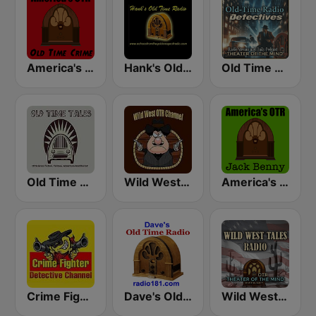
America's OTR - Old Time Crime
Hank's Old Time Radio
Old Time Radio Crime, Detectives - Variety
Old Time Tales Channel
Wild West Old Time Radio Channel
America's OTR - 24/7 Jack Benny
Crime Fighter Detectives Old Time Radio Channel
Dave's Old Time Radio
Wild West Tales - Old Time Radio Westerns Classics