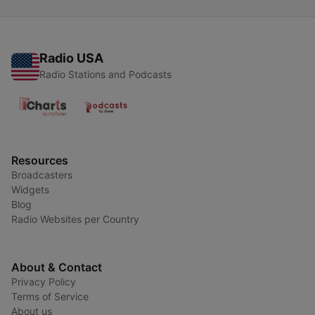
Radio USA
Radio Stations and Podcasts
Resources
Broadcasters
Widgets
Blog
Radio Websites per Country
About & Contact
Privacy Policy
Terms of Service
About us