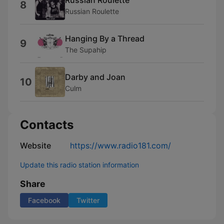
8
Russian Roulette
Hanging By a Thread
9
The Supahip
Darby and Joan
10
Culm
Contacts
Website
https://www.radio181.com/
Update this radio station information
Share
Facebook
Twitter