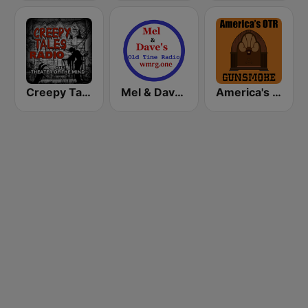
Creepy Tales Radio - Old Time Radio Horror Classics
Mel & Dave's Old Time Radio
America's OTR - 24/7 Gunsmoke