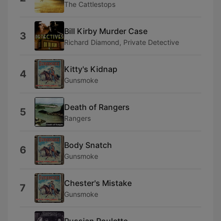
The Cattlestops
Bill Kirby Murder Case
3
Richard Diamond, Private Detective
Kitty's Kidnap
4
Gunsmoke
Death of Rangers
5
Rangers
Body Snatch
6
Gunsmoke
Chester's Mistake
7
Gunsmoke
Russian Roulette