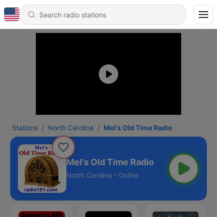
Stations
North Carolina
Mel's Old Time Radio
Mel's Old Time Radio
North Carolina - Online