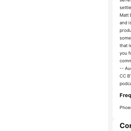
settl
Matt 
and i
produ
somet
that 
you f
comme
-- Au
CC BY
podca
Freq
Phoen
Co