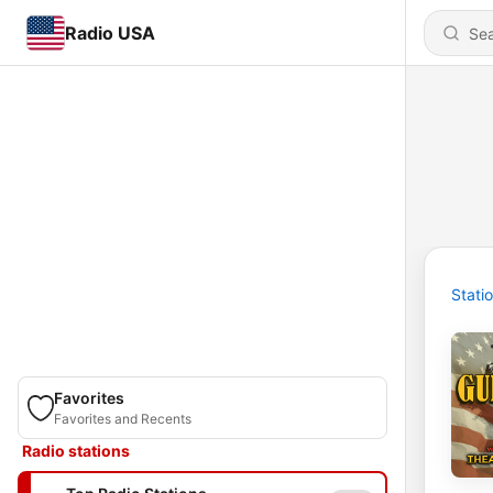
Radio USA
Stati
Favorites
Favorites and Recents
Radio stations