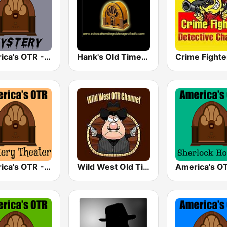
America's OTR - Mystery and Suspense
Hank's Old Time Radio
America's OTR - Mystery Theater Radio
Wild West Old Time Radio Channel