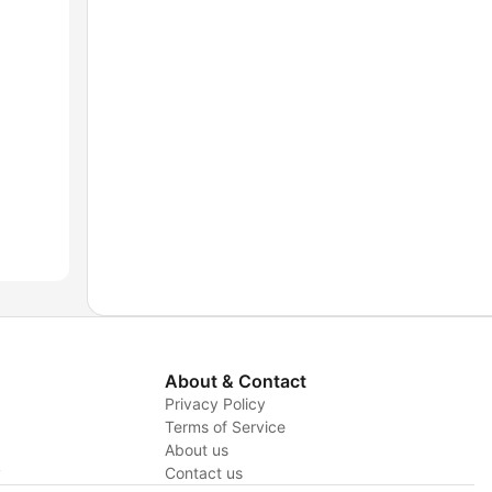
About & Contact
Privacy Policy
Terms of Service
About us
y
Contact us