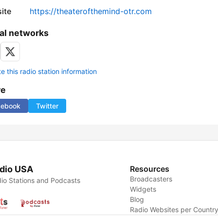
ite
https://theaterofthemind-otr.com
al networks
 this radio station information
re
cebook
Twitter
dio USA
Resources
Broadcasters
io Stations and Podcasts
Widgets
Blog
Radio Websites per Countr