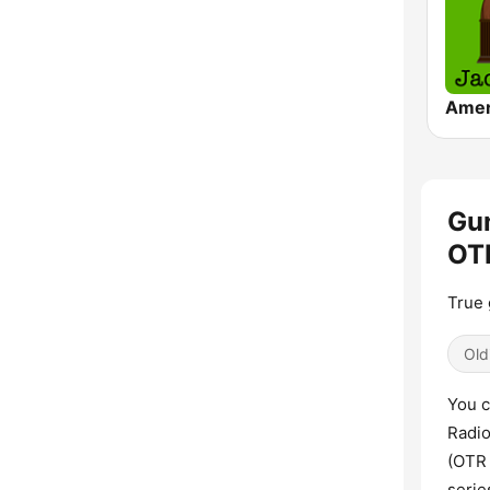
Gun
OTR
True 
Old
You c
Radio
(OTR
serie