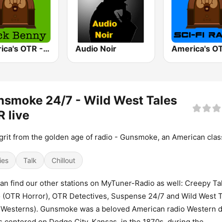
America's OTR - 24/7 Jack Benny
Audio Noir
smoke 24/7 - Wild West Tales
 live
grit from the golden age of radio - Gunsmoke, an American clas
ies
Talk
Chillout
an find our other stations on MyTuner-Radio as well: Creepy Ta
 (OTR Horror), OTR Detectives, Suspense 24/7 and Wild West 
 Westerns). Gunsmoke was a beloved American radio Western 
s centered on Dodge City, Kansas, in the 1870s, during the