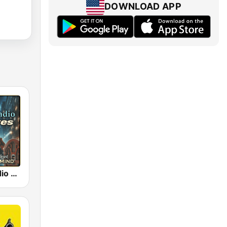
DOWNLOAD APP
Old Time Radio Crime, Detectives - Variety