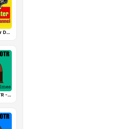
Crime Fighter Detectives Old Time Radio Channel
America's OTR - 24/7 Sherlock Holmes