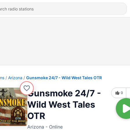
ons
Arizona
Gunsmoke 24/7 - Wild West Tales OTR
Gunsmoke 24/7 -
0
Wild West Tales
OTR
Arizona - Online