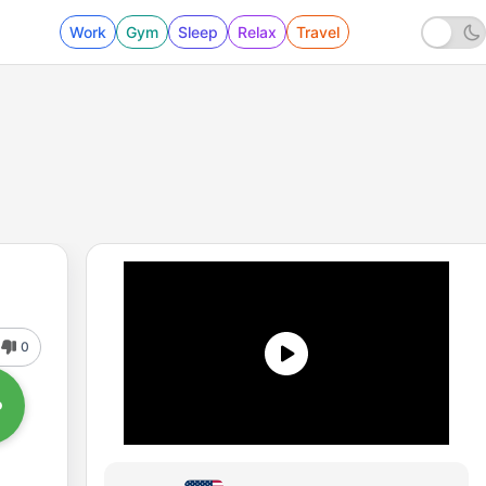
Work
Gym
Sleep
Relax
Travel
0