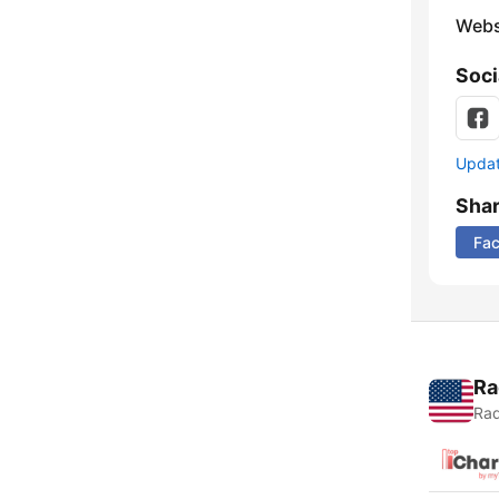
Webs
Soci
Update
Sha
Fa
Ra
Rad