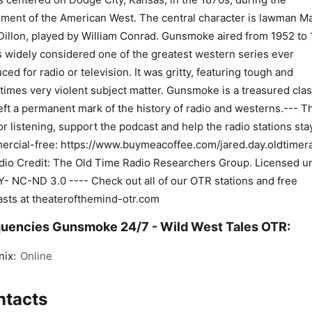
ement of the American West. The central character is lawman M
Dillon, played by William Conrad. Gunsmoke aired from 1952 to 
s widely considered one of the greatest western series ever
ced for radio or television. It was gritty, featuring tough and
imes very violent subject matter. Gunsmoke is a treasured clas
left a permanent mark of the history of radio and westerns.--- T
or listening, support the podcast and help the radio stations sta
rcial-free: https://www.buymeacoffee.com/jared.day.oldtimera
dio Credit: The Old Time Radio Researchers Group. Licensed u
- NC-ND 3.0 ---- Check out all of our OTR stations and free
sts at theaterofthemind-otr.com
uencies Gunsmoke 24/7 - Wild West Tales OTR:
ix:
Online
ntacts