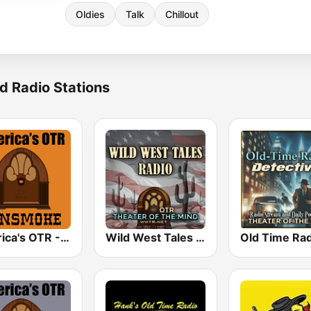
Oldies
Talk
Chillout
d Radio Stations
America's OTR - 24/7 Gunsmoke
Wild West Tales - Old Time Radio Westerns Classics