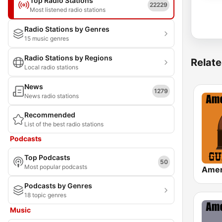
Top Radio Stations
22229
Most listened radio stations
Radio Stations by Genres
15 music genres
Radio Stations by Regions
Relate
Local radio stations
News
1279
News radio stations
Recommended
List of the best radio stations
Podcasts
Top Podcasts
50
Most popular podcasts
Podcasts by Genres
18 topic genres
Music