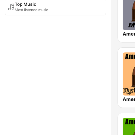
Top Music
Most listened music