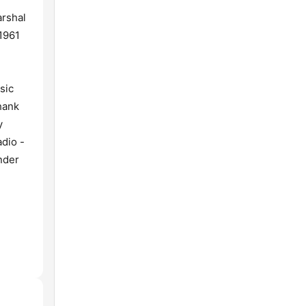
arshal
1961
sic
hank
y
dio -
nder