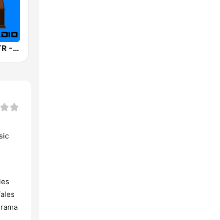
America's OTR - Old Time Sci-Fi
sic
les
Tales
drama