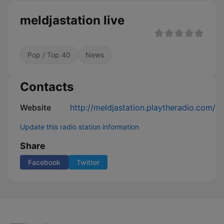
meldjastation live
Pop / Top 40
News
Contacts
Website
http://meldjastation.playtheradio.com/
Update this radio station information
Share
Facebook
Twitter