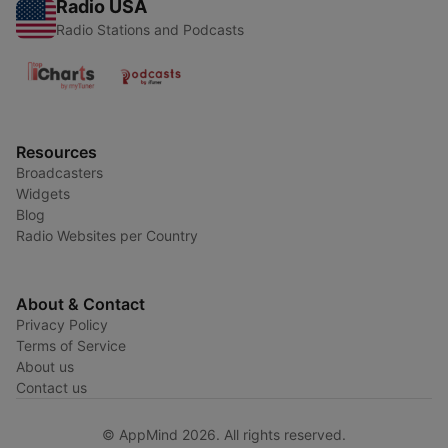
Radio USA
Radio Stations and Podcasts
Resources
Broadcasters
Widgets
Blog
Radio Websites per Country
About & Contact
Privacy Policy
Terms of Service
About us
Contact us
© AppMind 2026. All rights reserved.