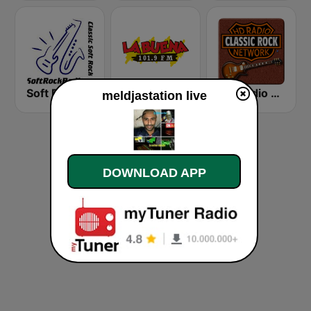
Soft Rock Radio
KLBN La Buena 101.9 FM
HD Radio - Classic Rock
meldjastation live
DOWNLOAD APP