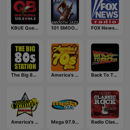
KBUE Que Buena 105.5 / 94.3 FM (US Only)
101 SMOOTH JAZZ
FOX News Radio
The Big 80s Station
America's Greatest 70s Hits
Back To The 80's Radio
America's Country
Mega 97.9 FM
Radio Classic Rock