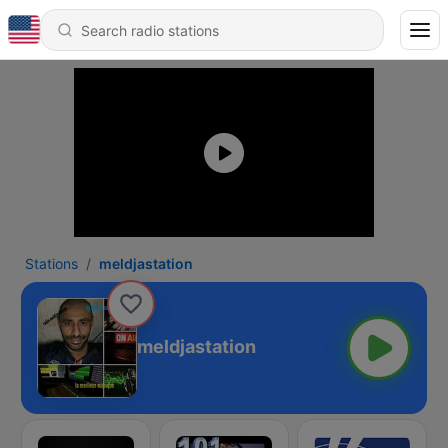
Stations
meldjastation
meldjastation