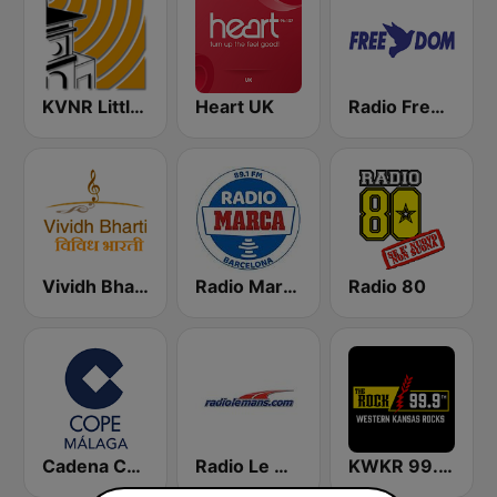
KVNR Little Saigon Radio 1480 AM
Heart UK
Radio Freedom FM
Vividh Bharti (विविध भारती)
Radio Marca Barcelona
Radio 80
Cadena COPE Málaga
Radio Le Mans
KWKR 99.9 THE ROCK