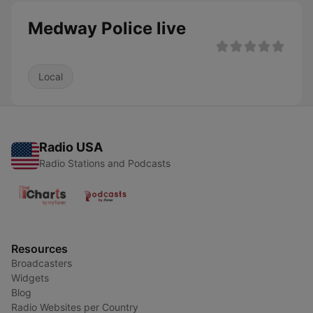
Medway Police live
Local
Radio USA
Radio Stations and Podcasts
Resources
Broadcasters
Widgets
Blog
Radio Websites per Country