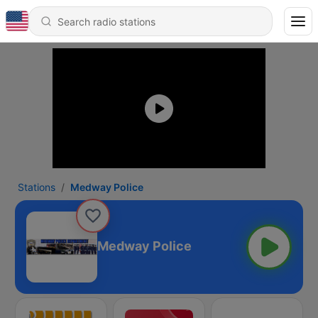
Stations
Medway Police
Medway Police