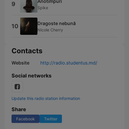
Anotimpuri
9
Spike
Dragoste nebună
10
Nicole Cherry
Contacts
Website
http://radio.studentus.md/
Social networks
Update this radio station information
Share
Facebook
Twitter