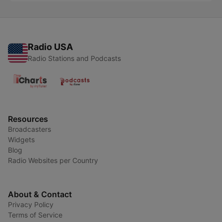
Radio USA
Radio Stations and Podcasts
Resources
Broadcasters
Widgets
Blog
Radio Websites per Country
About & Contact
Privacy Policy
Terms of Service