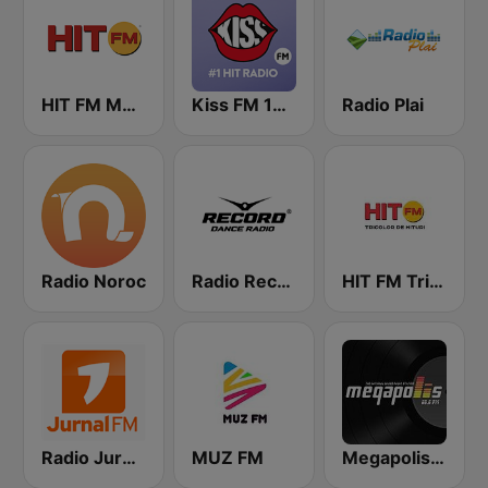
HIT FM Moldova
Kiss FM 100.9 FM
Radio Plai
Radio Noroc
Radio Record Moldova
HIT FM Tricolor
Radio Jurnal FM
MUZ FM
Megapolis FM