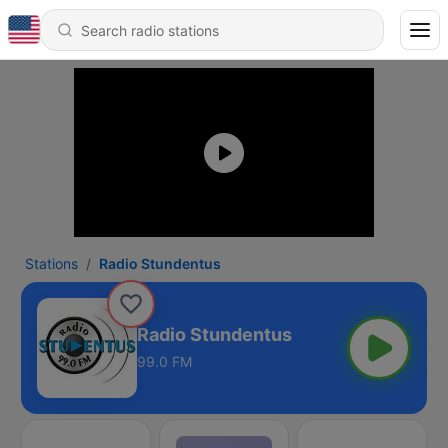
Stations
Radio Stundentus
Radio Stundentus
99.0 FM