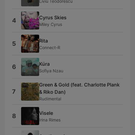
Liviu Teodorescu
Cyrus Skies
4
Miley Cyrus
Rita
5
Connect-R
Kúra
6
Sofiya Nzau
Green & Gold (feat. Charlotte Plank
7
& Riko Dan)
Rudimental
Visele
8
Irina Rimes