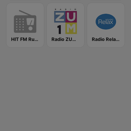
HIT FM Russian Hits
Radio ZUM 1
Radio Relax Moldova