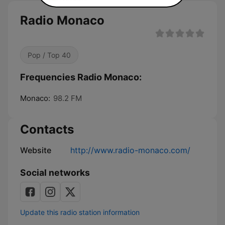
Radio Monaco
Pop / Top 40
Frequencies Radio Monaco:
Monaco:
98.2 FM
Contacts
Website
http://www.radio-monaco.com/
Social networks
Update this radio station information