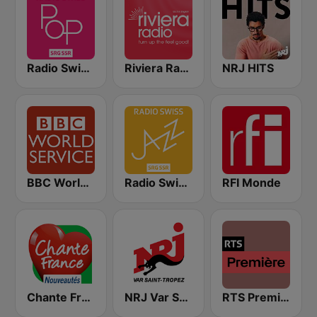
Radio Swiss Pop
Riviera Radio
NRJ HITS
BBC World Service
Radio Swiss Jazz
RFI Monde
Chante France Nouveautés
NRJ Var Saint Tropez
RTS Première