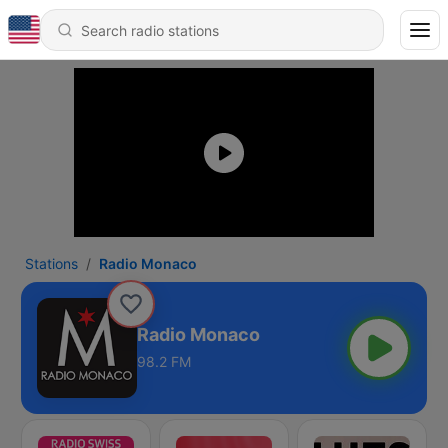
Stations
Radio Monaco
Radio Monaco
98.2 FM