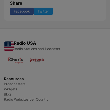
Share
Facebook
Twitter
Radio USA
Radio Stations and Podcasts
Resources
Broadcasters
Widgets
Blog
Radio Websites per Country