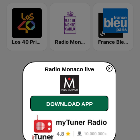
Los 40 Principales
Radio Monte Carlo
France Bleu Ile-de-France
Radio Monaco live
DOWNLOAD APP