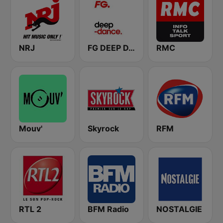
NRJ
FG DEEP DANCE
RMC
Mouv'
Skyrock
RFM
RTL 2
BFM Radio
NOSTALGIE