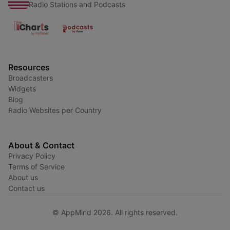
Radio Stations and Podcasts
Resources
Broadcasters
Widgets
Blog
Radio Websites per Country
About & Contact
Privacy Policy
Terms of Service
About us
Contact us
© AppMind 2026. All rights reserved.