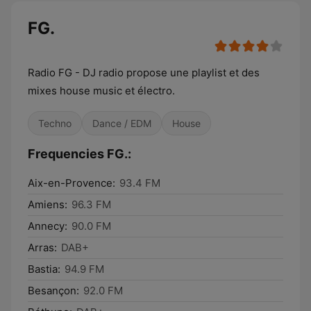
FG.
Radio FG - DJ radio propose une playlist et des
mixes house music et électro.
Techno
Dance / EDM
House
Frequencies FG.:
Aix-en-Provence:
93.4 FM
Amiens:
96.3 FM
Annecy:
90.0 FM
Arras:
DAB+
Bastia:
94.9 FM
Besançon:
92.0 FM