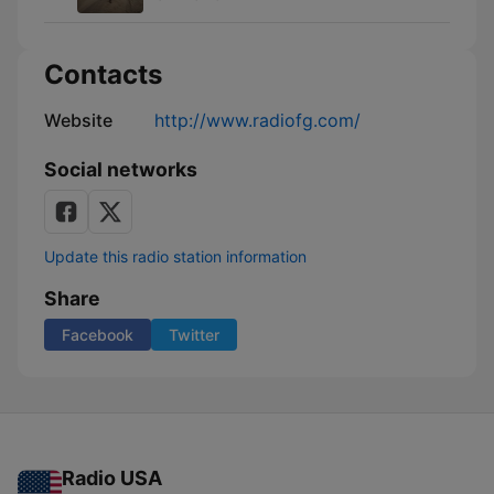
Contacts
Website
http://www.radiofg.com/
Social networks
Update this radio station information
Share
Facebook
Twitter
Radio USA