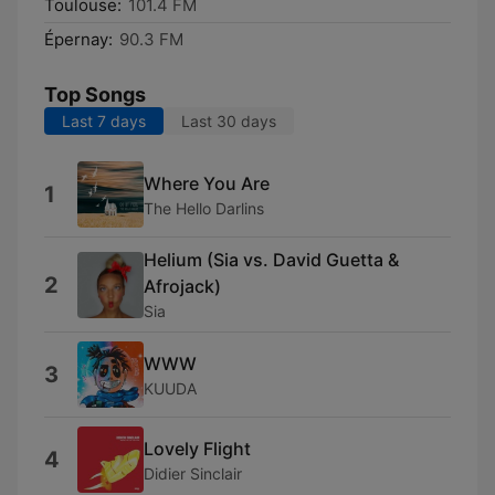
Toulouse:
101.4 FM
Épernay:
90.3 FM
Top Songs
Last 7 days
Last 30 days
Where You Are
1
The Hello Darlins
Helium (Sia vs. David Guetta &
2
Afrojack)
Sia
WWW
3
KUUDA
Lovely Flight
4
Didier Sinclair