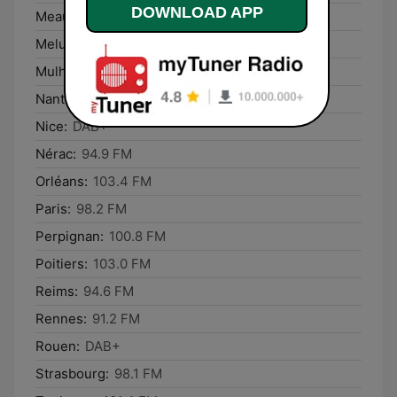
DOWNLOAD APP
Meaux:
98.4 FM
Melun:
94.9 FM
Mulhouse:
DAB+
Nantes:
DAB+
Nice:
DAB+
Nérac:
94.9 FM
Orléans:
103.4 FM
Paris:
98.2 FM
Perpignan:
100.8 FM
Poitiers:
103.0 FM
Reims:
94.6 FM
Rennes:
91.2 FM
Rouen:
DAB+
Strasbourg:
98.1 FM