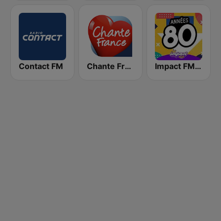
Contact FM
Chante France
Impact FM - Années 80