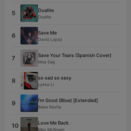
Dualite
5
Dualite
Save Me
6
David Lopez
Save Your Tears (Spanish Cover)
7
Moa Sag
so sad so sexy
8
Lykke Li
I'm Good (Blue) [Extended]
9
Bebe Rexha
Love Me Back
10
Max McNown