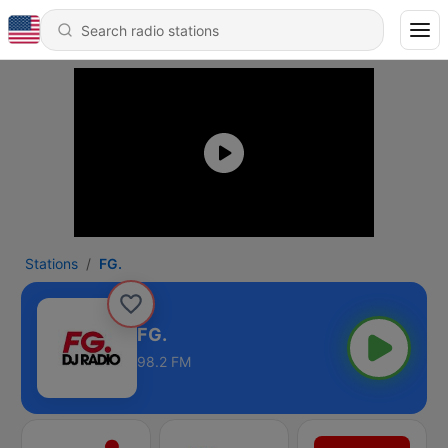
Stations
FG.
FG.
98.2 FM