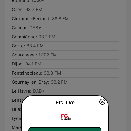
Béthune:
DAB+
Caen:
98.7 FM
Clermont-Ferrand:
88.8 FM
Colmar:
DAB+
Compiègne:
98.2 FM
Corte:
88.4 FM
Courchevel:
107.2 FM
Dijon:
94.1 FM
Fontainebleau:
98.3 FM
Gournay-en-Bray:
98.2 FM
Le Havre:
DAB+
Lens:
105.6 FM
FG. live
Lille:
DAB+
Lyon:
DAB+
Marseille:
100.5 FM