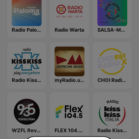
Radio Paloma
Radio Warta
SALSA-MANIA RADIO FM
Radio Kiss Kiss
myRadio.ua - Depeche Mode
CHOI Radio X 98.1 FM
WZFL Revolution 93.5 FM
FLEX 104.5 FM
Radio Kiss Kiss Italia