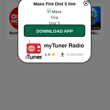
Mass Fire Dist 5 live
DOWNLOAD APP
Number One Deephouse FM
香港電台第二台 RTHK Radio 2
House Music Radio