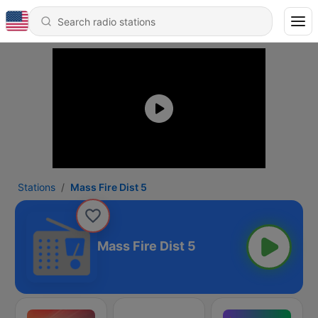
Stations
Mass Fire Dist 5
Mass Fire Dist 5