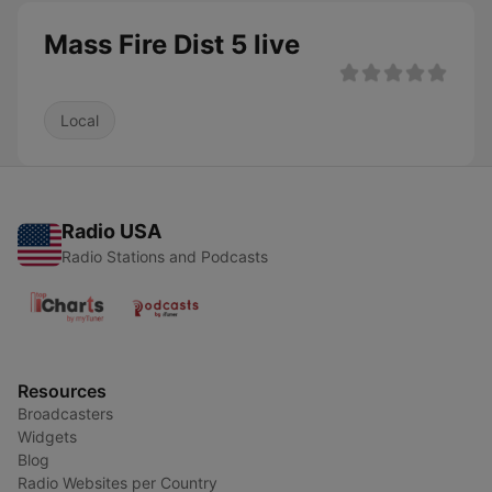
Mass Fire Dist 5 live
Local
Radio USA
Radio Stations and Podcasts
Resources
Broadcasters
Widgets
Blog
Radio Websites per Country