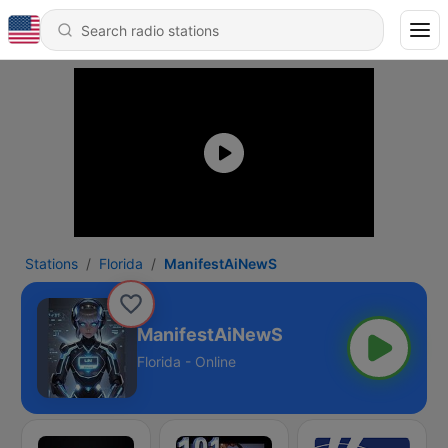
Stations
Florida
ManifestAiNewS
ManifestAiNewS
Florida - Online