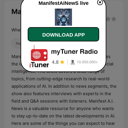
ManifestAiNewS live
ManifestAiNewS live
Where AI meets the news.
DOWNLOAD APP
News
Alternative / Indie
Manifest A.I. News is a radio show that discusses
the latest news and updates in the field of artificial
intelligence. The show covers a wide range of
topics, from cutting-edge research to real-world
applications of AI. In addition to news segments, the
show also features interviews with experts in the
field and Q&A sessions with listeners. Manifest A.I.
News is a valuable resource for anyone who wants
to stay up-to-date on the latest developments in AI.
Here are some of the things you can expect to hear