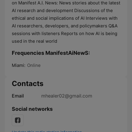
on Manifest A.I. News: News stories about the latest
AI research and development Discussions of the
ethical and social implications of AI Interviews with
AI researchers, developers, and policymakers Q&A
sessions with listeners Reports on how AI is being
used in the real world
Frequencies ManifestAiNewS:
Miami:
Online
Contacts
Email
mhealer02@gmail.com
Social networks