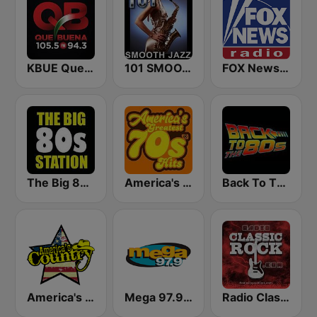
KBUE Que Buena 105.5 / 94.3 FM (US Only)
101 SMOOTH JAZZ
FOX News Radio
The Big 80s Station
America's Greatest 70s Hits
Back To The 80's Radio
America's Country
Mega 97.9 FM
Radio Classic Rock