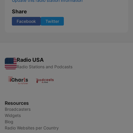
Update this radio station information
Share
Facebook
Twitter
Radio USA
Radio Stations and Podcasts
Resources
Broadcasters
Widgets
Blog
Radio Websites per Country