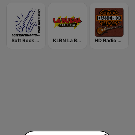
Soft Rock Radio
KLBN La Buena 101.9 FM
HD Radio - Classic Rock