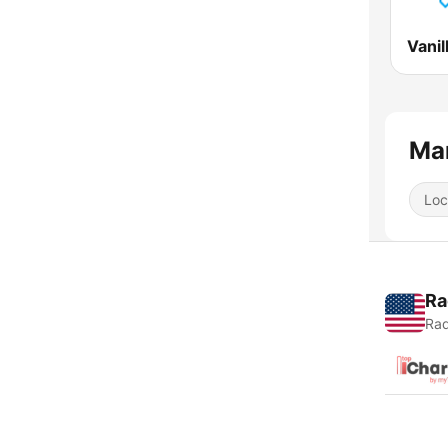
Man
Loc
Ra
Rad