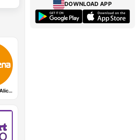
DOWNLOAD APP
MuyBuena - Alicante