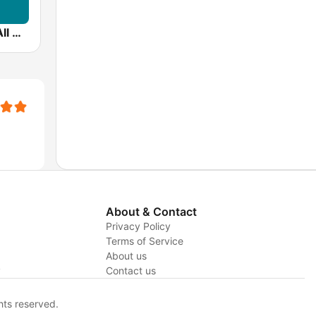
99.5 WCRB All Classical
About & Contact
Privacy Policy
Terms of Service
About us
y
Contact us
hts reserved.