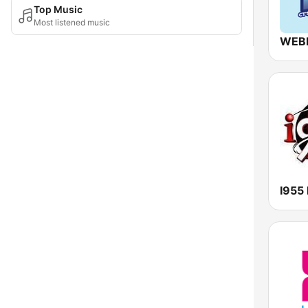
Top Music
Most listened music
WEB
I955