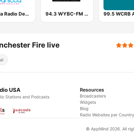
Vanilla Radio Deep
94.3 WYBC-FM (US Only)
chester Fire live
al
dio USA
Resources
Broadcasters
io Stations and Podcasts
Widgets
Blog
Radio Websites per Countr
© AppMind 2026. All rig