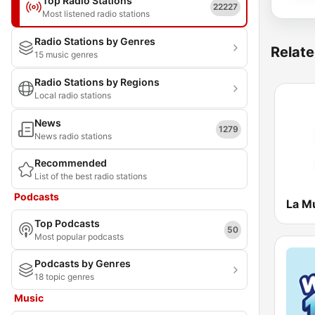
Top Radio Stations
22227
Most listened radio stations
Radio Stations by Genres
Relate
15 music genres
Radio Stations by Regions
Local radio stations
News
1279
News radio stations
Recommended
List of the best radio stations
Podcasts
La M
Top Podcasts
50
Most popular podcasts
Podcasts by Genres
18 topic genres
Music