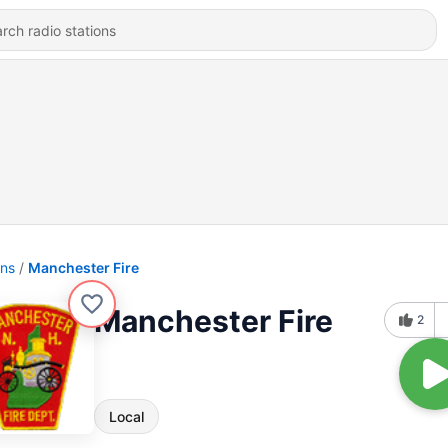
ons
Manchester Fire
Manchester Fire
2
Local