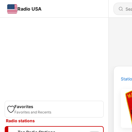
Radio USA
Stati
Favorites
Favorites and Recents
Radio stations