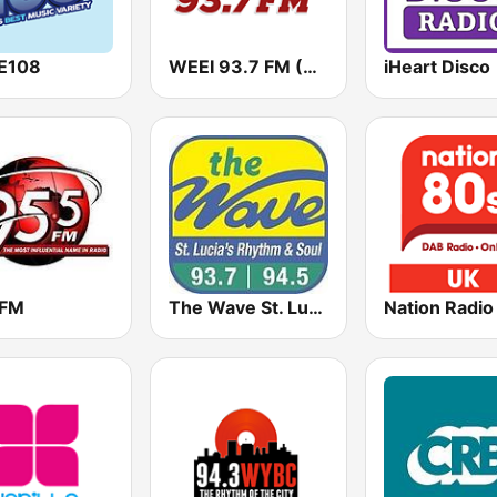
E108
WEEI 93.7 FM (US Only)
iHeart Disco
 FM
The Wave St. Lucia
Nation Radio