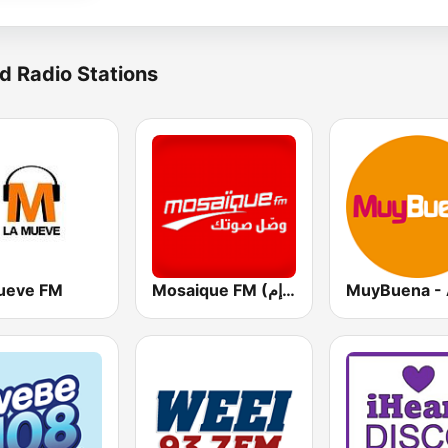
d Radio Stations
ueve FM
Mosaique FM (موزاييك إف إم)