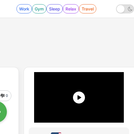
Work
Gym
Sleep
Relax
Travel
0