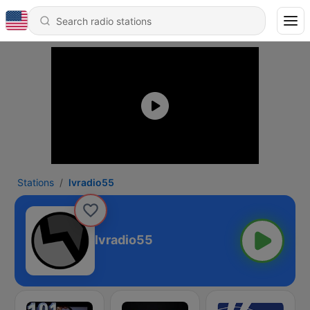
Stations
lvradio55
lvradio55