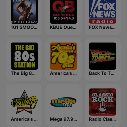
101 SMOOTH JAZZ
KBUE Que Buena 105.5 / 94.3 FM (US Only)
FOX News Radio
The Big 80s Station
America's Greatest 70s Hits
Back To The 80's Radio
America's Country
Mega 97.9 FM
Radio Classic Rock