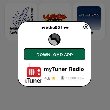
lvradio55 live
Soft Rock Radio
KLBN La Buena 101.9 FM
Chilltrax
DOWNLOAD APP