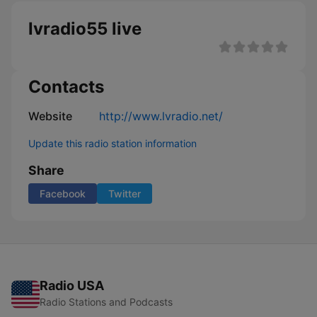
lvradio55 live
Contacts
Website
http://www.lvradio.net/
Update this radio station information
Share
Facebook
Twitter
Radio USA
Radio Stations and Podcasts