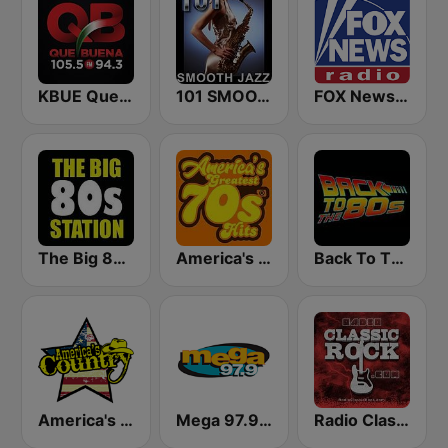
KBUE Que Buena 105.5 / 94.3 FM (US Only)
101 SMOOTH JAZZ
FOX News Radio
The Big 80s Station
America's Greatest 70s Hits
Back To The 80's Radio
America's Country
Mega 97.9 FM
Radio Classic Rock