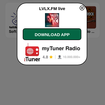
LVLX.FM live
Soft Rock Radio
KLBN La Buena 101.9 FM
HD Radio - Classic Rock
DOWNLOAD APP