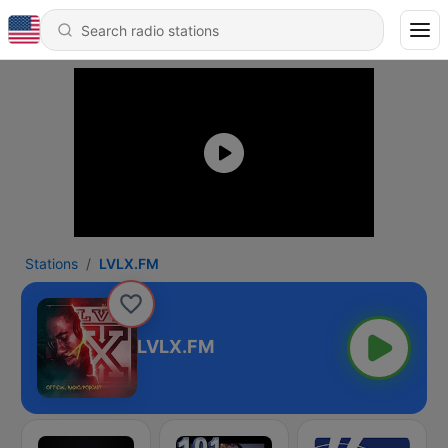
Stations
LVLX.FM
LVLX.FM