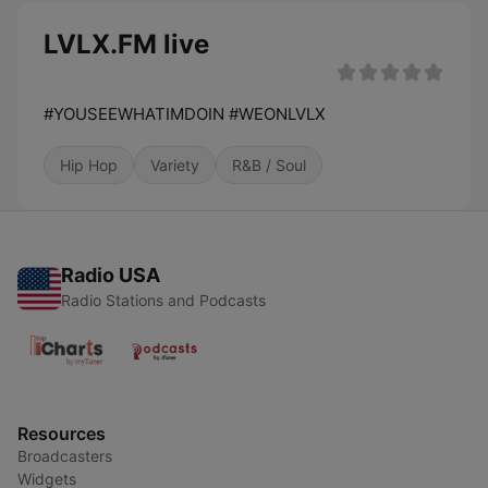
LVLX.FM live
#YOUSEEWHATIMDOIN #WEONLVLX
Hip Hop
Variety
R&B / Soul
Radio USA
Radio Stations and Podcasts
Resources
Broadcasters
Widgets