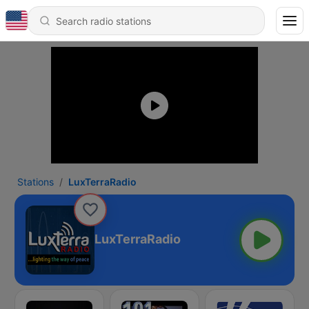
Stations
LuxTerraRadio
LuxTerraRadio