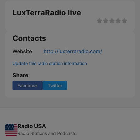
LuxTerraRadio live
Contacts
Website
http://luxterraradio.com/
Update this radio station information
Share
Facebook
Twitter
Radio USA
Radio Stations and Podcasts