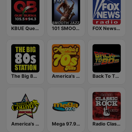
KBUE Que Buena 105.5 / 94.3 FM (US Only)
101 SMOOTH JAZZ
FOX News Radio
The Big 80s Station
America's Greatest 70s Hits
Back To The 80's Radio
America's Country
Mega 97.9 FM
Radio Classic Rock