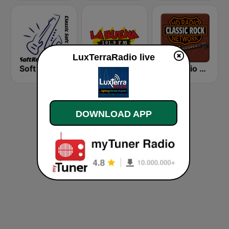
LuxTerraRadio live
Soft Rock Radio
KLBN La Buena 101.9 FM
HD Radio - Classic Rock
DOWNLOAD APP