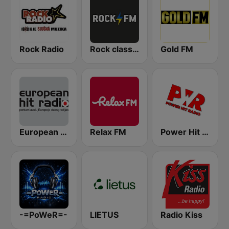
Rock Radio
Rock classic FM
Gold FM
European Hit Radio
Relax FM
Power Hit Radio
-=PoWeR=-
LIETUS
Radio Kiss