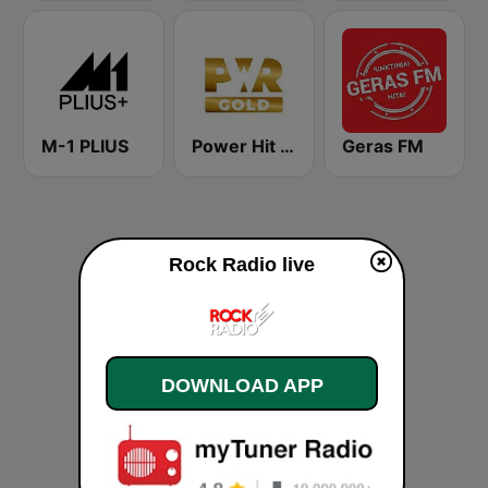
M-1 PLIUS
Power Hit Radio Gold
Geras FM
Rock Radio live
DOWNLOAD APP