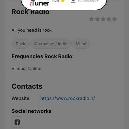
Rock Radio
All you need is rock
Rock
Alternative / Indie
Metal
Frequencies Rock Radio:
Vilnius:
Online
Contacts
Website
https://www.rockradio.lt/
Social networks