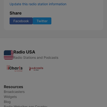
Update this radio station information
Share
Facebook
Twitter
Radio USA
Radio Stations and Podcasts
Resources
Broadcasters
Widgets
Blog
Radio Websites per Country