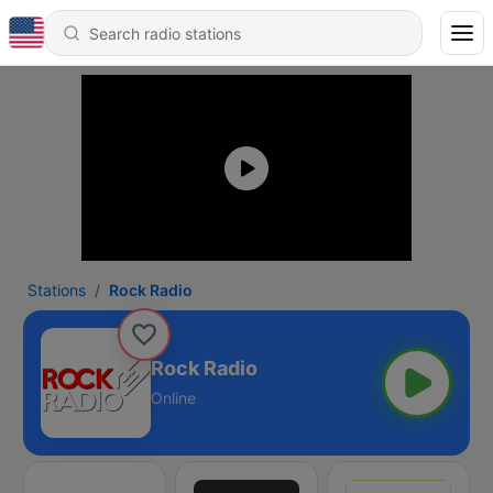
Stations
Rock Radio
Rock Radio
Online