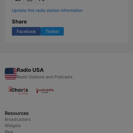
Update this radio station information
Share
Facebook
Twitter
Radio USA
Radio Stations and Podcasts
Resources
Broadcasters
Widgets
Blog