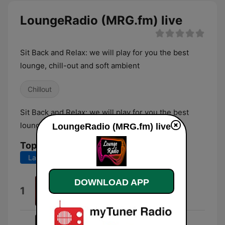
LoungeRadio (MRG.fm) live
Sit Back and Relax: we will play for you the best
lounge, chill-out and soft ambient
Chillout
Sit Back and Relax: we will play for you the best
lounge, chill-out and soft ambient
LoungeRadio (MRG.fm) live
Top Songs
Last 7 days
Last 30 days
DOWNLOAD APP
please donate
1
rxmeo
Radio Stations