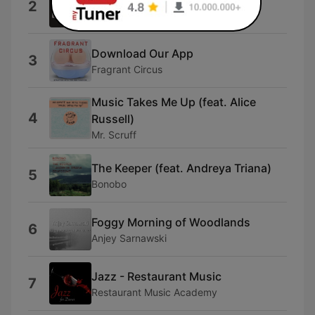
2
The Rubberneckers
Download Our App
3
Fragrant Circus
Music Takes Me Up (feat. Alice
4
Russell)
Mr. Scruff
The Keeper (feat. Andreya Triana)
5
Bonobo
Foggy Morning of Woodlands
6
Anjey Sarnawski
Jazz - Restaurant Music
7
Restaurant Music Academy