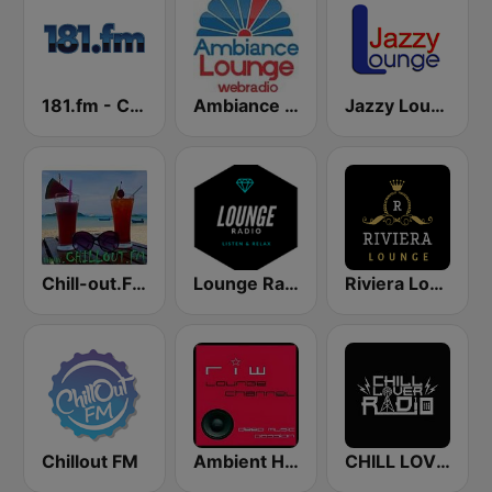
181.fm - Chilled Out
Ambiance Lounge
Jazzy Lounge radio
Chill-out.FM
Lounge Radio
Riviera Lounge
Chillout FM
Ambient House & Chillout RIW LOUNGE CHANNEL
CHILL LOVER RADIO