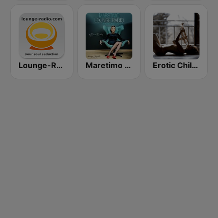
Lounge-Radio.com
Maretimo Lounge Radio
Erotic Chill Lounge