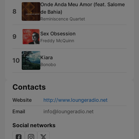
Onde Anda Meu Amor (feat. Salome
8
de Bahia)
Reminiscence Quartet
Sex Obsession
9
Freddy McQuinn
Kiara
10
Bonobo
Contacts
Website
http://www.loungeradio.net
Email
info@loungeradio.net
Social networks