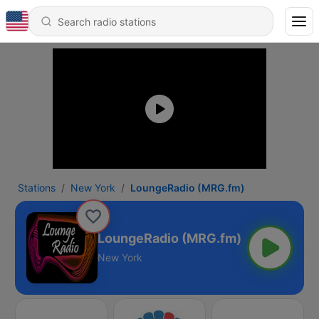
Stations
New York
LoungeRadio (MRG.fm)
LoungeRadio (MRG.fm)
New York