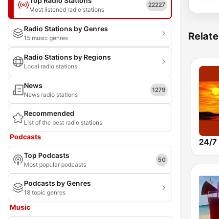
Top Radio Stations
22227
Most listened radio stations
Radio Stations by Genres
Relate
15 music genres
Radio Stations by Regions
Local radio stations
News
1279
News radio stations
Recommended
List of the best radio stations
Podcasts
Top Podcasts
50
Most popular podcasts
Podcasts by Genres
18 topic genres
Music