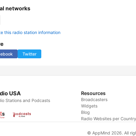
al networks
 this radio station information
re
cebook
Twitter
dio USA
Resources
Broadcasters
io Stations and Podcasts
Widgets
Blog
Radio Websites per Countr
© AppMind 2026. All rig