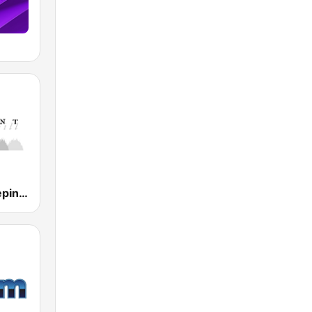
Ambient Sleeping Pill