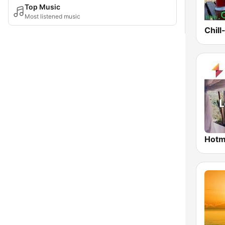
Top Music
Most listened music
Chill