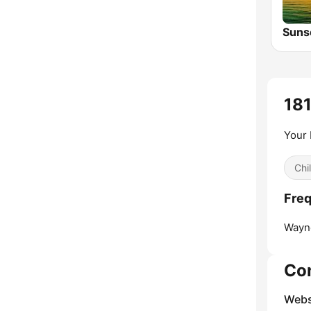
181
Your 
Chil
Freq
Wayn
Co
Webs