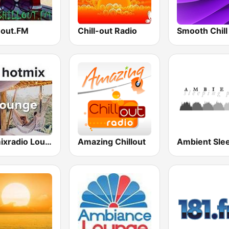
-out.FM
Chill-out Radio
Smooth Chill
Hotmixradio Lounge
Amazing Chillout