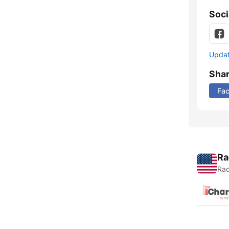
Soci
Update
Sha
Fa
Ra
Rad