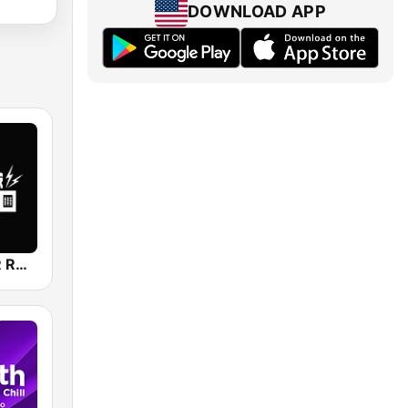
DOWNLOAD APP
CHILL LOVER RADIO