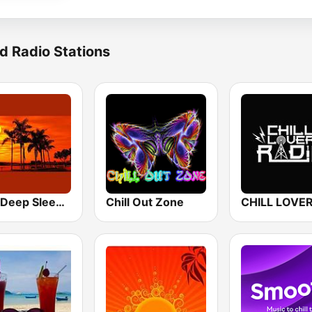
d Radio Stations
24/7 Deep Sleep Music Relaxing Music Insomnia Sleep Relaxing Music Study Sleep Meditation
Chill Out Zone