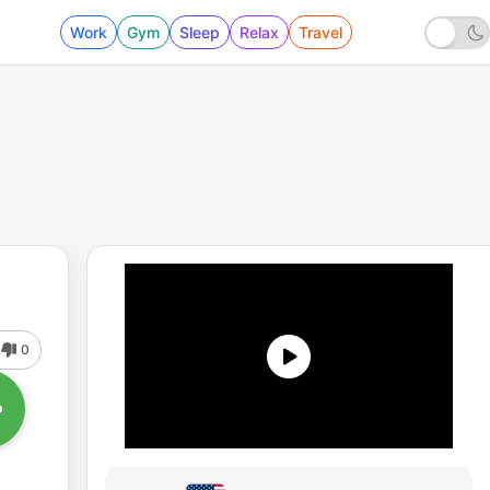
Work
Gym
Sleep
Relax
Travel
0