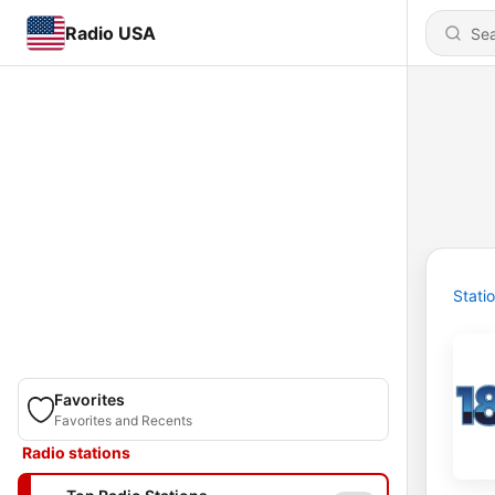
Radio USA
Stati
Favorites
Favorites and Recents
Radio stations