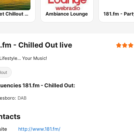
Sunset Chillout Lounge
Ambiance Lounge
181.fm - Part
.fm - Chilled Out live
Lifestyle... Your Music!
lout
uencies 181.fm - Chilled Out:
esboro:
DAB
ntacts
ite
http://www.181.fm/