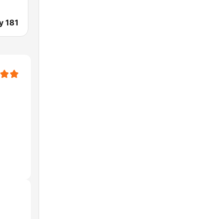
y 181