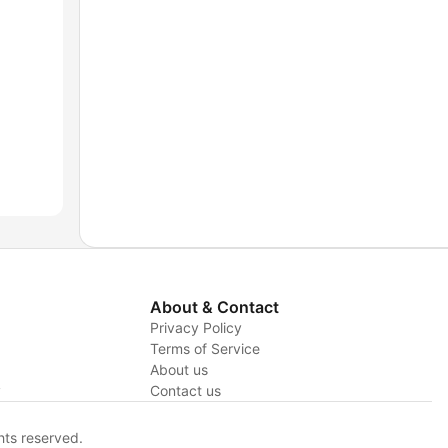
About & Contact
Privacy Policy
Terms of Service
About us
y
Contact us
hts reserved.