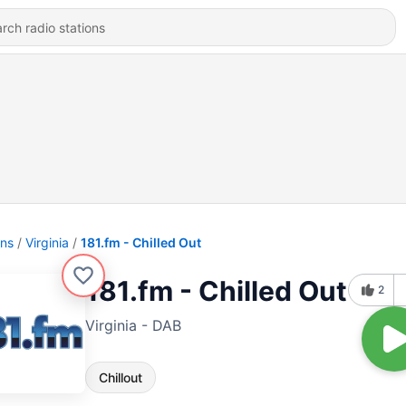
ons
Virginia
181.fm - Chilled Out
181.fm - Chilled Out
2
Virginia - DAB
Chillout