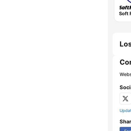
Soft 
Los
Co
Webs
Soci
Update
Sha