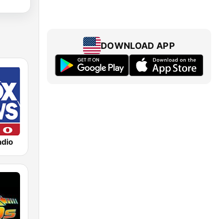
DOWNLOAD APP
dio