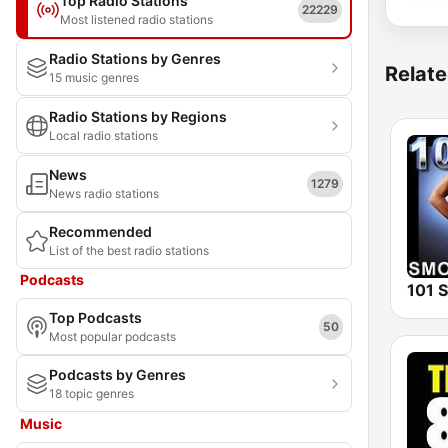
Top Radio Stations
22229
Most listened radio stations
Radio Stations by Genres
Relate
15 music genres
Radio Stations by Regions
Local radio stations
News
1279
News radio stations
Recommended
List of the best radio stations
Podcasts
Top Podcasts
50
Most popular podcasts
Podcasts by Genres
18 topic genres
Music