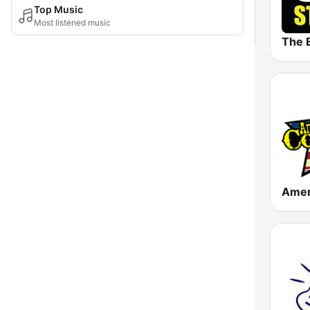
Top Music
Most listened music