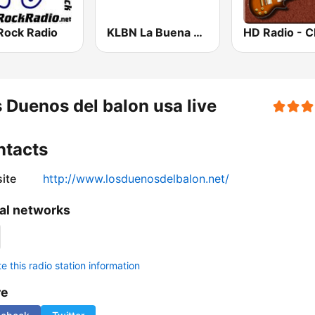
Rock Radio
KLBN La Buena 101.9 FM
 Duenos del balon usa live
ntacts
ite
http://www.losduenosdelbalon.net/
al networks
 this radio station information
re