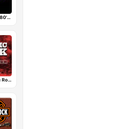
Back To The 80's Radio
Radio Classic Rock