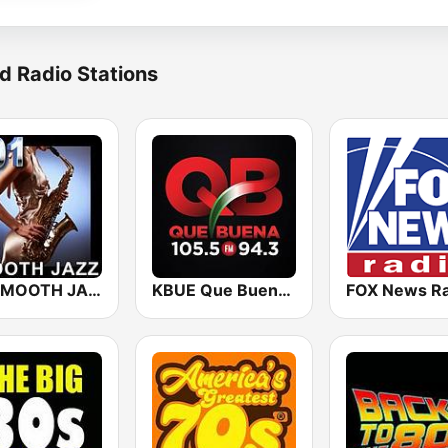
d Radio Stations
101 SMOOTH JAZZ
KBUE Que Buena 105.5 / 94.3 FM (US Only)
FOX News Ra