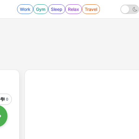
Work
Gym
Sleep
Relax
Travel
0