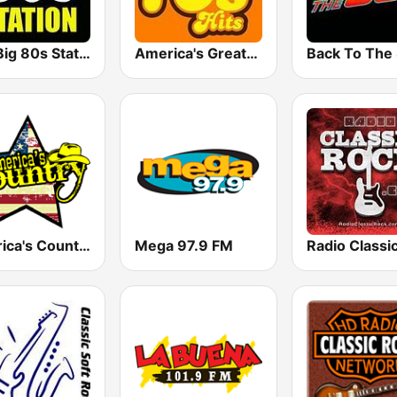
The Big 80s Station
America's Greatest 70s Hits
America's Country
Mega 97.9 FM