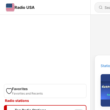
Radio USA
Stati
Favorites
Favorites and Recents
Radio stations