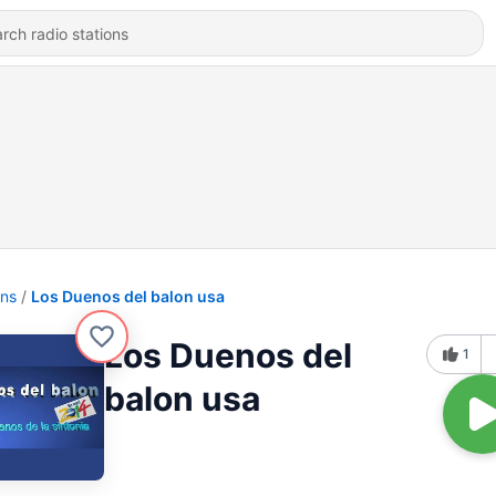
ons
Los Duenos del balon usa
Los Duenos del
1
balon usa