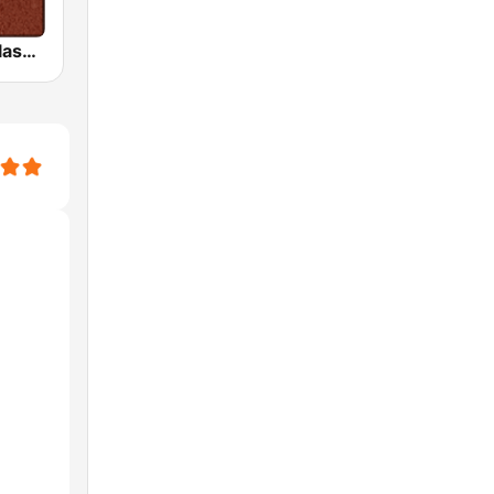
HD Radio - Classic Rock