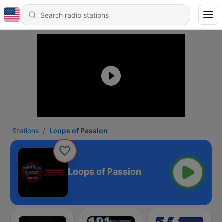
Stations
Loops of Passion
Loops of Passion