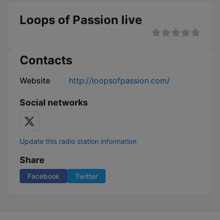
Loops of Passion live
Contacts
Website
http://loopsofpassion.com/
Social networks
Update this radio station information
Share
Facebook
Twitter