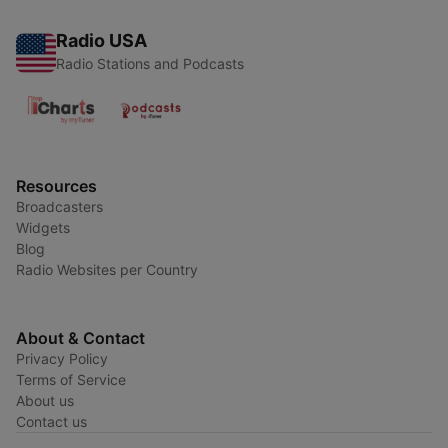
Radio USA
Radio Stations and Podcasts
Resources
Broadcasters
Widgets
Blog
Radio Websites per Country
About & Contact
Privacy Policy
Terms of Service
About us
Contact us