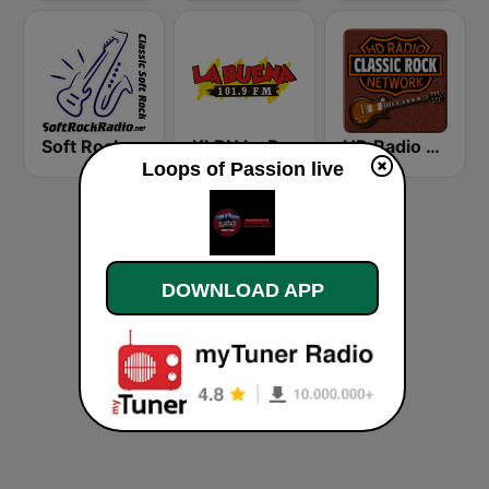
Soft Rock Radio
KLBN La Buena 101.9 FM
HD Radio - Classic Rock
Loops of Passion live
DOWNLOAD APP