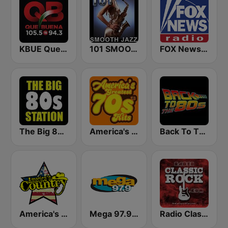
KBUE Que Buena 105.5 / 94.3 FM (US Only)
101 SMOOTH JAZZ
FOX News Radio
The Big 80s Station
America's Greatest 70s Hits
Back To The 80's Radio
America's Country
Mega 97.9 FM
Radio Classic Rock