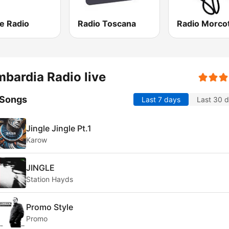
e Radio
Radio Toscana
bardia Radio live
 Songs
Last 7 days
Last 30 
Jingle Jingle Pt.1
Karow
JINGLE
Station Hayds
Promo Style
Promo