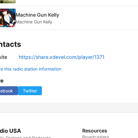
Machine Gun Kelly
Machine Gun Kelly
ntacts
ite
https://share.xdevel.com/player/1371
 this radio station information
re
cebook
Twitter
dio USA
Resources
Broadcasters
io Stations and Podcasts