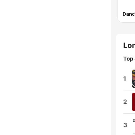
Danc
Lom
Top
1
2
3