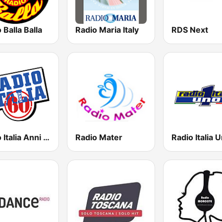
 Balla Balla
Radio Maria Italy
RDS Next
Radio Italia Anni 60 - Torino
Radio Mater
Radio Italia 