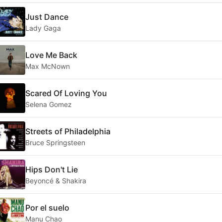
Just Dance
Lady Gaga
Love Me Back
Max McNown
Scared Of Loving You
Selena Gomez
Streets of Philadelphia
Bruce Springsteen
Hips Don't Lie
Beyoncé & Shakira
Por el suelo
Manu Chao