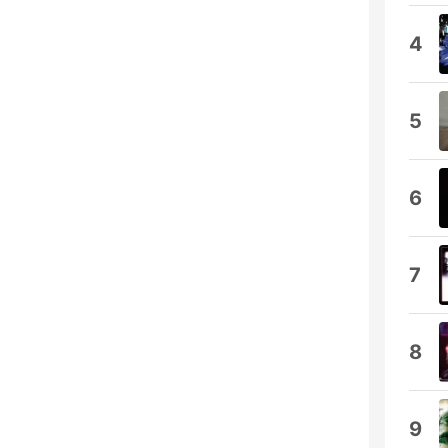
4
5
6
7
8
9