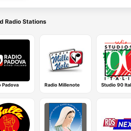
d Radio Stations
o Padova
Radio Millenote
Studio 90 Ital