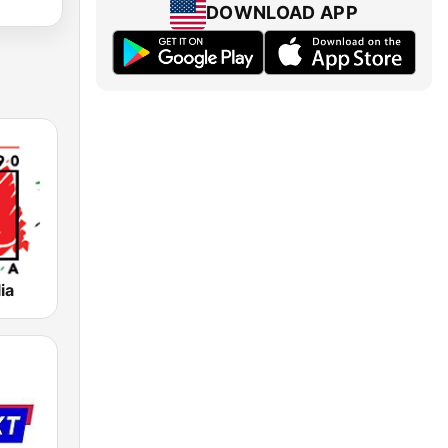
DOWNLOAD APP
ia