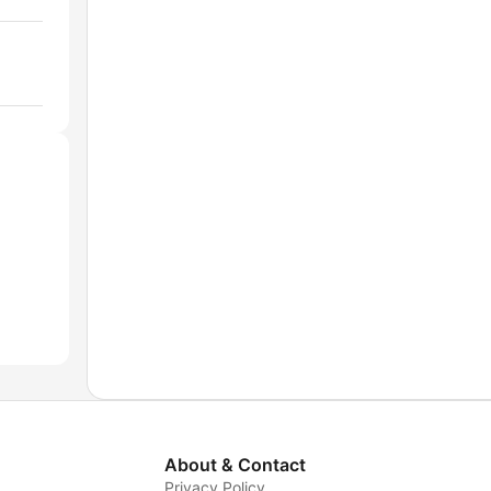
About & Contact
Privacy Policy