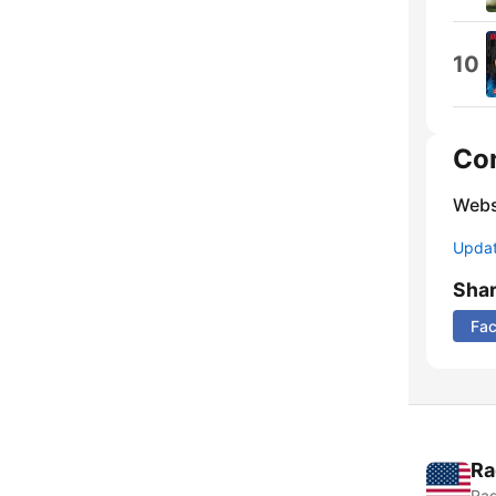
10
Co
Webs
Update
Sha
Fa
Ra
Rad