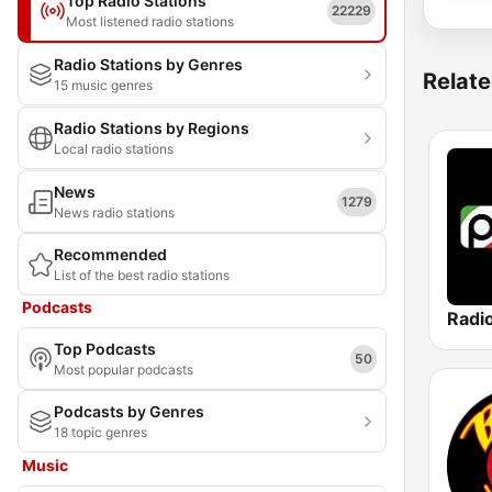
Top Radio Stations
22229
Most listened radio stations
Radio Stations by Genres
Relate
15 music genres
Radio Stations by Regions
Local radio stations
News
1279
News radio stations
Recommended
List of the best radio stations
Podcasts
Radi
Top Podcasts
50
Most popular podcasts
Podcasts by Genres
18 topic genres
Music