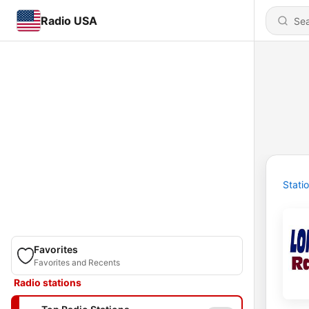
Radio USA
Stati
Favorites
Favorites and Recents
Radio stations