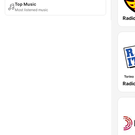
Top Music
Most listened music
Radio