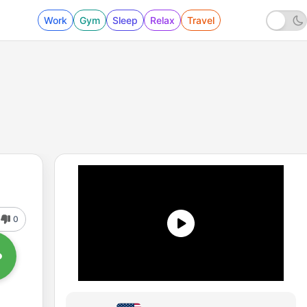
Work
Gym
Sleep
Relax
Travel
0