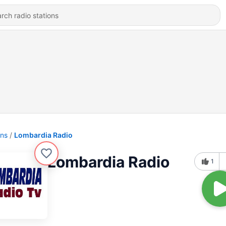
ons
Lombardia Radio
Lombardia Radio
1