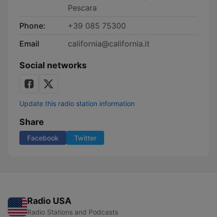
Pescara
Phone:
+39 085 75300
Email
california@california.it
Social networks
Update this radio station information
Share
Facebook
Twitter
Radio USA
Radio Stations and Podcasts