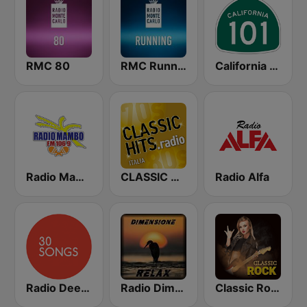
RMC 80
RMC Running
California 101
Radio Mambo 106.9 FM
CLASSIC HITS anni 70 80 90
Radio Alfa
Radio Deejay 30 Songs
Radio Dimensione Relax (RDR)
Classic Rock Station