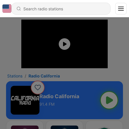
Stations
Radio California
Radio California
91.4 FM