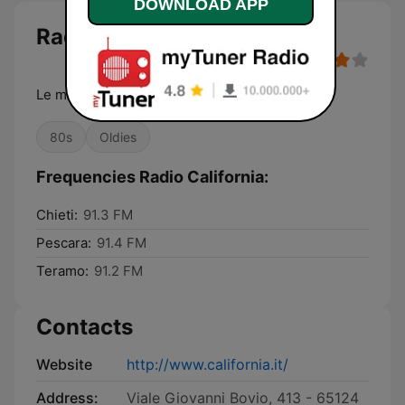
DOWNLOAD APP
Radio California
Le migliori hit '70-'80
80s
Oldies
Frequencies Radio California:
Chieti:
91.3 FM
Pescara:
91.4 FM
Teramo:
91.2 FM
Contacts
Website
http://www.california.it/
Address:
Viale Giovanni Bovio, 413 - 65124