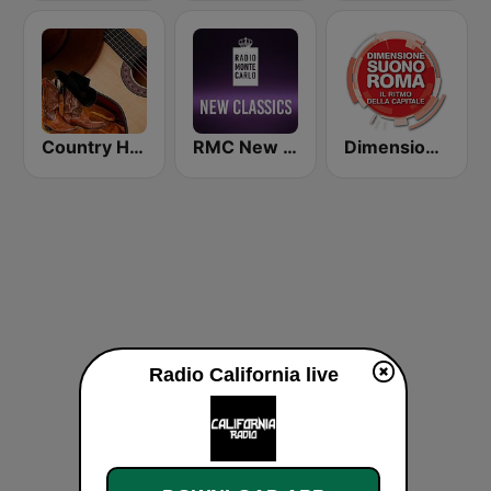
Country Hits Radio
RMC New Classics
Dimensione Suono Roma
Radio California live