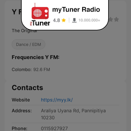
Y FM
The Original
Dance / EDM
Frequencies Y FM:
Colombo:
92.6 FM
Contacts
Website
https://myy.lk/
Address:
Araliya Uyana Rd, Pannipitiya
10230
Phone:
0115927927