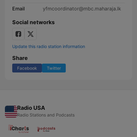
Email
yfmcoordinator@mbc.maharaja.lk
Social networks
Update this radio station information
Share
Facebook
Twitter
Radio USA
Radio Stations and Podcasts