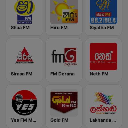
Shaa FM
Hiru FM
Siyatha FM
Sirasa FM
FM Derana
Neth FM
Yes FM MBC
Gold FM
Lakhanda FM (Voice of Lanka)