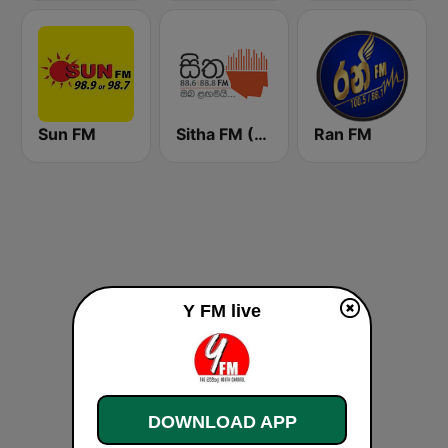
Sun FM
Sitha FM (සිත 88.6)
Ran FM
Y FM live
DOWNLOAD APP