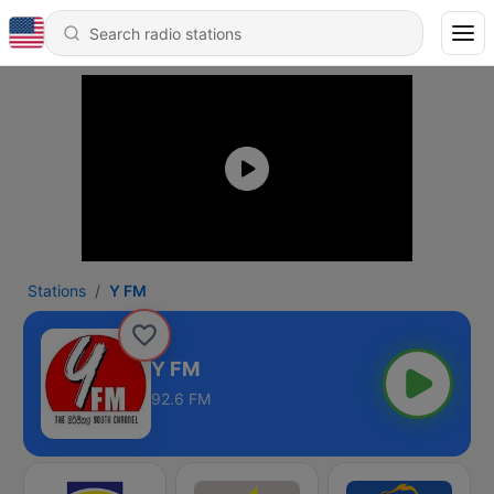
Stations
Y FM
Y FM
92.6 FM