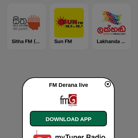
Sitha FM (සිත 88.6)
Sun FM
Lakhanda FM (Voice of Lanka)
FM Derana live
DOWNLOAD APP