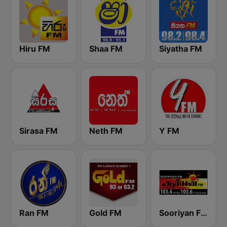
Hiru FM
Shaa FM
Siyatha FM
Sirasa FM
Neth FM
Y FM
Ran FM
Gold FM
Sooriyan FM