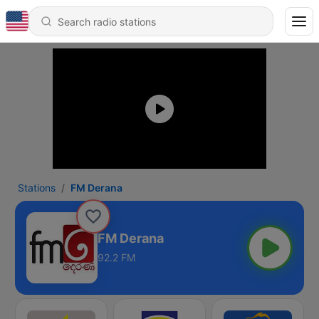
Stations
FM Derana
FM Derana
92.2 FM