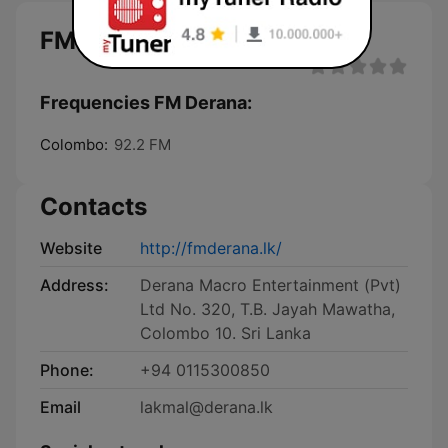
FM Derana
Frequencies FM Derana:
Colombo:
92.2 FM
Contacts
Website
http://fmderana.lk/
Address:
Derana Macro Entertainment (Pvt)
Ltd No. 320, T.B. Jayah Mawatha,
Colombo 10. Sri Lanka
Phone:
+94 0115300850
Email
lakmal@derana.lk