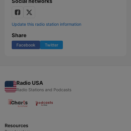
Social networks
Update this radio station information
Share
Facebook
Twitter
Radio USA
Radio Stations and Podcasts
Resources