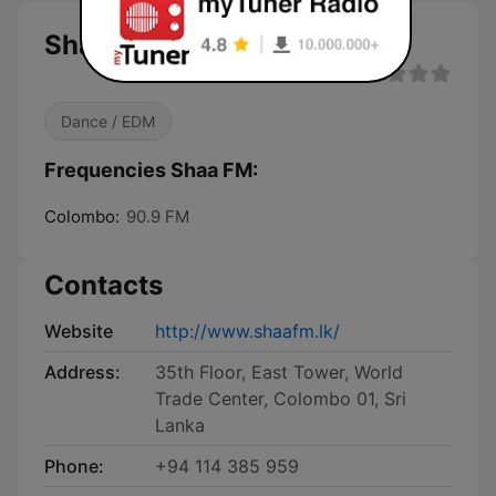
Shaa FM
Dance / EDM
Frequencies Shaa FM:
Colombo:
90.9 FM
Contacts
Website
http://www.shaafm.lk/
Address:
35th Floor, East Tower, World
Trade Center, Colombo 01, Sri
Lanka
Phone:
+94 114 385 959