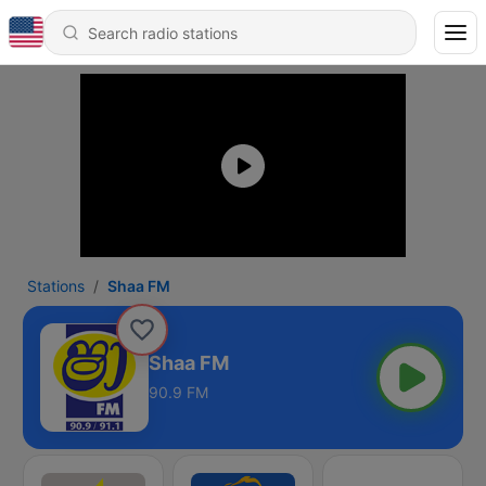
Stations
Shaa FM
Shaa FM
90.9 FM