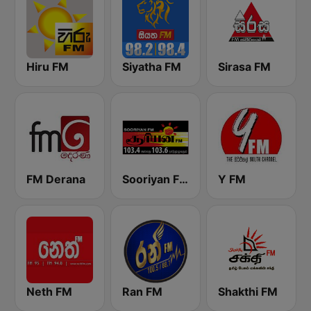
Hiru FM
Siyatha FM
Sirasa FM
FM Derana
Sooriyan FM
Y FM
Neth FM
Ran FM
Shakthi FM