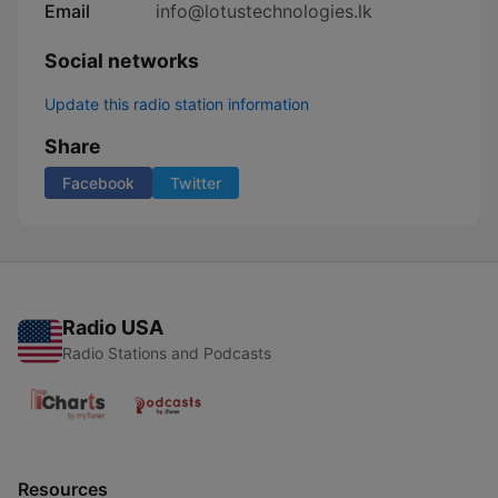
Email
info@lotustechnologies.lk
Social networks
Update this radio station information
Share
Facebook
Twitter
Radio USA
Radio Stations and Podcasts
Resources