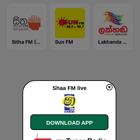
Sitha FM (සිත 88.6)
Sun FM
Lakhanda FM (Voice of Lanka)
Shaa FM live
DOWNLOAD APP