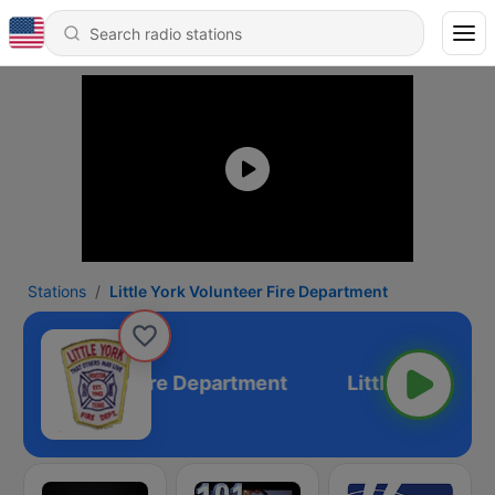
Stations
Little York Volunteer Fire Department
York Volunteer Fire Department