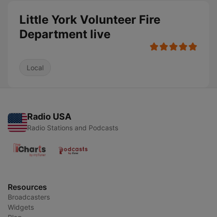
Little York Volunteer Fire
Department live
Local
Radio USA
Radio Stations and Podcasts
Resources
Broadcasters
Widgets