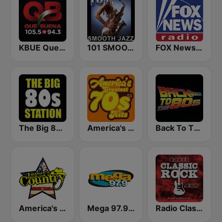
KBUE Que Buena 105.5 / 94.3 FM (US Only)
101 SMOOTH JAZZ
FOX News Radio
The Big 80s Station
America's Greatest 70s Hits
Back To The 80's Radio
America's Country
Mega 97.9 FM
Radio Classic Rock