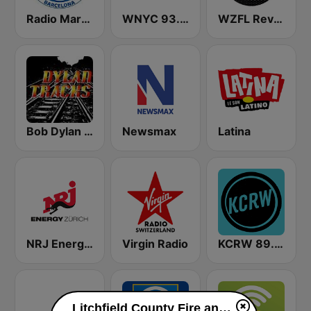
Radio Marca Barcelona
WNYC 93.9 FM
WZFL Revolution 93.5 FM
Bob Dylan Tracks
Newsmax
Latina
NRJ Energy Zürich
Virgin Radio
KCRW 89.9 FM
Litchfield County Fire and EMS live