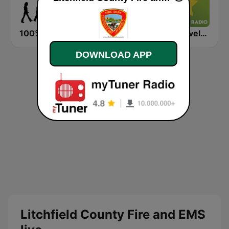
100% Beatles, Stones, Zeppelin, Purple, Floyd
Exclusively Beach Boys - HITS
Exclusively The Beach Boys
DOWNLOAD APP
Litchfield County Fire and EMS