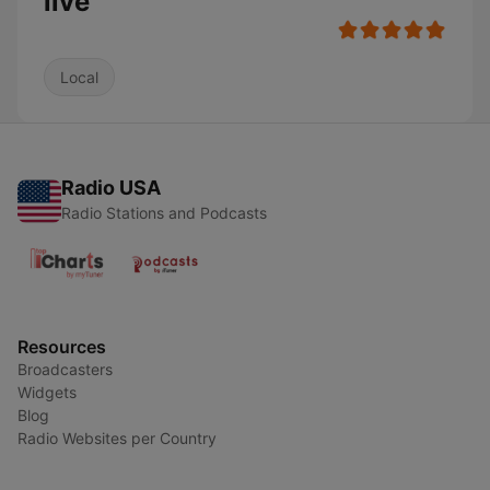
live
Local
Radio USA
Radio Stations and Podcasts
Resources
Broadcasters
Widgets
Blog
Radio Websites per Country