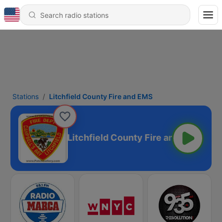
Stations
Litchfield County Fire and EMS
Litchfield County Fire and EMS