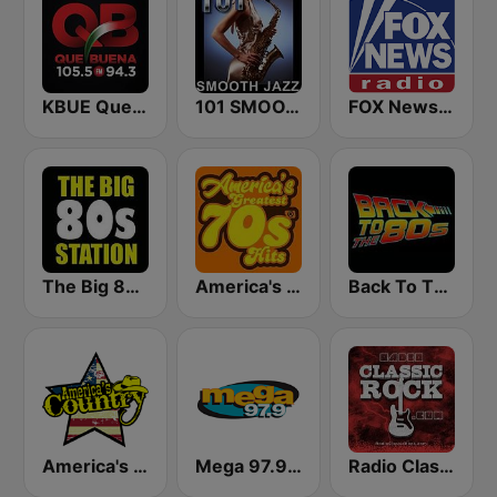
KBUE Que Buena 105.5 / 94.3 FM (US Only)
101 SMOOTH JAZZ
FOX News Radio
The Big 80s Station
America's Greatest 70s Hits
Back To The 80's Radio
America's Country
Mega 97.9 FM
Radio Classic Rock