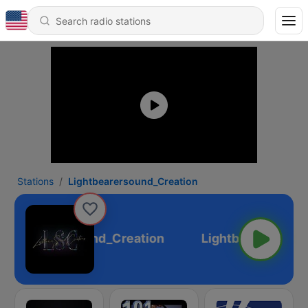
Stations
Lightbearersound_Creation
Lightbearersound_Creation