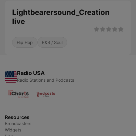
Lightbearersound_Creation
live
Hip Hop
R&B / Soul
Radio USA
Radio Stations and Podcasts
Resources
Broadcasters
Widgets