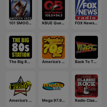
101 SMOOTH JAZZ
KBUE Que Buena 105.5 / 94.3 FM (US Only)
FOX News Radio
The Big 80s Station
America's Greatest 70s Hits
Back To The 80's Radio
America's Country
Mega 97.9 FM
Radio Classic Rock