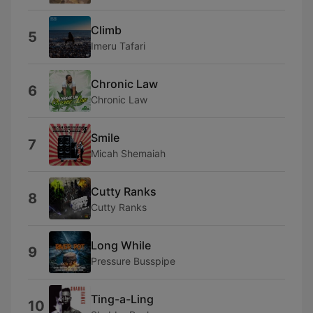
Climb
5
Imeru Tafari
Chronic Law
6
Chronic Law
Smile
7
Micah Shemaiah
Cutty Ranks
8
Cutty Ranks
Long While
9
Pressure Busspipe
Ting-a-Ling
10