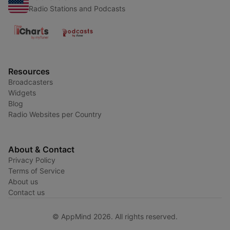
Radio Stations and Podcasts
Resources
Broadcasters
Widgets
Blog
Radio Websites per Country
About & Contact
Privacy Policy
Terms of Service
About us
Contact us
© AppMind 2026. All rights reserved.