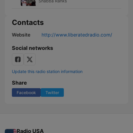
Shabba Ranks
Contacts
Website
http://www.liberatedradio.com/
Social networks
Update this radio station information
Share
Facebook
Twitter
Radio USA