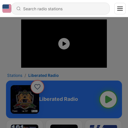
Stations
Liberated Radio
Liberated Radio