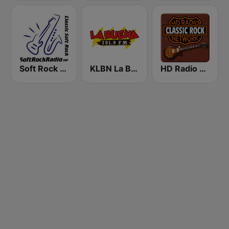
Soft Rock Radio
KLBN La Buena 101.9 FM
HD Radio - Classic Rock