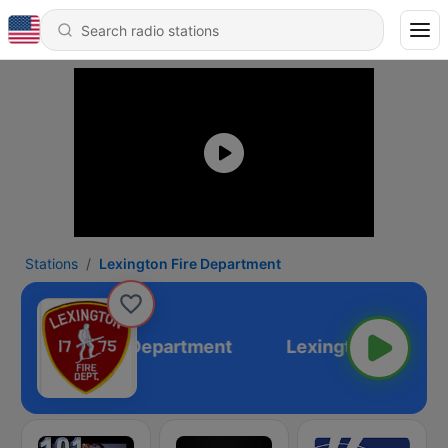
Stations
Lexington Fire Department
Lexington Fire Department