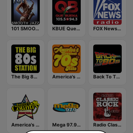
101 SMOOTH JAZZ
KBUE Que Buena 105.5 / 94.3 FM (US Only)
FOX News Radio
The Big 80s Station
America's Greatest 70s Hits
Back To The 80's Radio
America's Country
Mega 97.9 FM
Radio Classic Rock