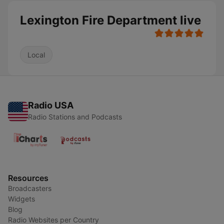
Lexington Fire Department live
Local
Radio USA
Radio Stations and Podcasts
Resources
Broadcasters
Widgets
Blog
Radio Websites per Country