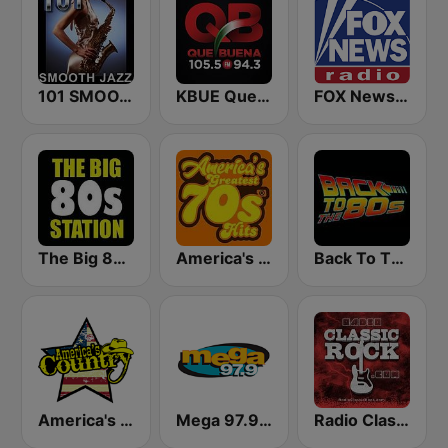
101 SMOOTH JAZZ
KBUE Que Buena 105.5 / 94.3 FM (US Only)
FOX News Radio
The Big 80s Station
America's Greatest 70s Hits
Back To The 80's Radio
America's Country
Mega 97.9 FM
Radio Classic Rock