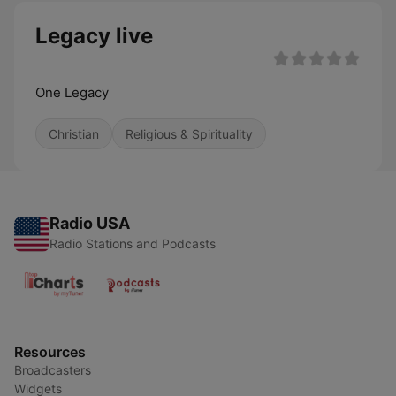
Legacy live
One Legacy
Christian
Religious & Spirituality
Radio USA
Radio Stations and Podcasts
Resources
Broadcasters
Widgets