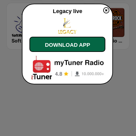
Legacy live
Soft Rock Radio
KLBN La Buena 101.9 FM
HD Radio - Classic Rock
DOWNLOAD APP