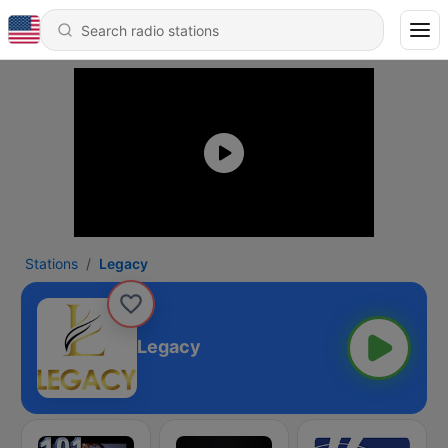
Stations
Legacy
Legacy