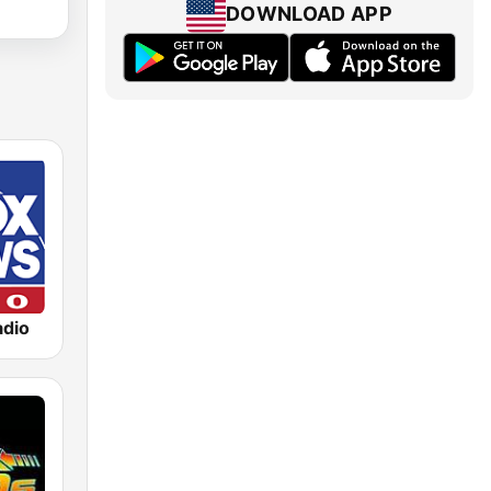
DOWNLOAD APP
dio