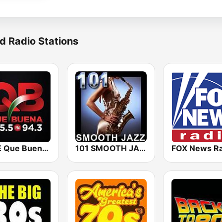
d Radio Stations
KBUE Que Buena 105.5 / 94.3 FM (US Only)
101 SMOOTH JAZZ
FOX News Ra