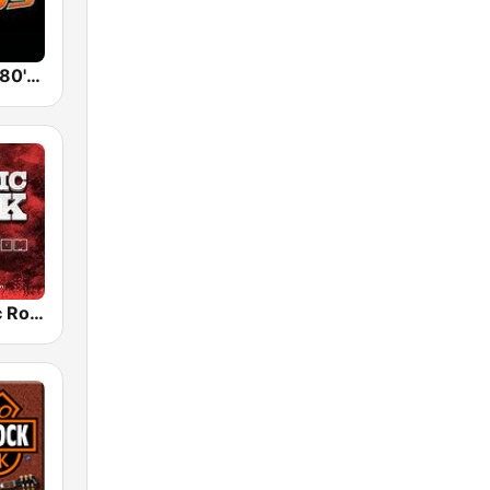
Back To The 80's Radio
Radio Classic Rock