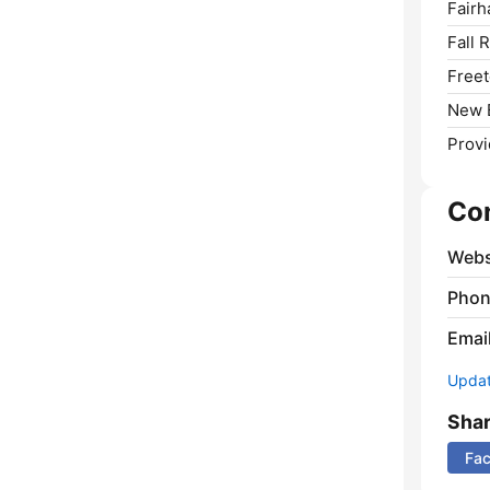
Fairh
Fall R
Free
New 
Provi
Co
Webs
Phon
Emai
Update
Sha
Fa