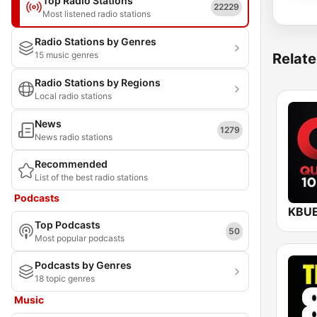
Top Radio Stations
22229
Most listened radio stations
Radio Stations by Genres
15 music genres
Relate
Radio Stations by Regions
Local radio stations
News
1279
News radio stations
Recommended
List of the best radio stations
Podcasts
Top Podcasts
50
Most popular podcasts
Podcasts by Genres
18 topic genres
Music