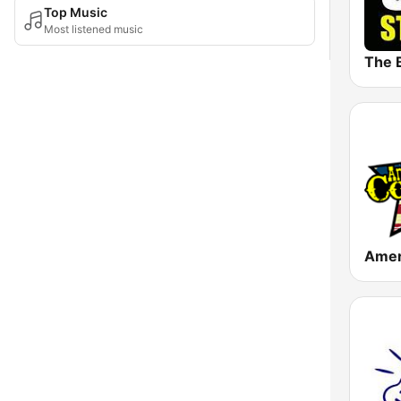
Top Music
Most listened music