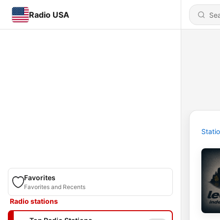
Radio USA
Stati
Favorites
Favorites and Recents
Radio stations