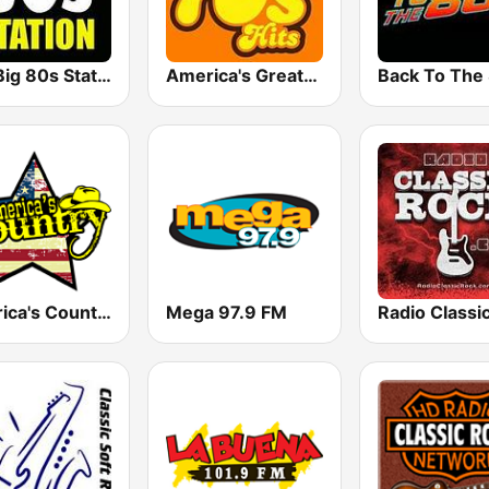
The Big 80s Station
America's Greatest 70s Hits
America's Country
Mega 97.9 FM