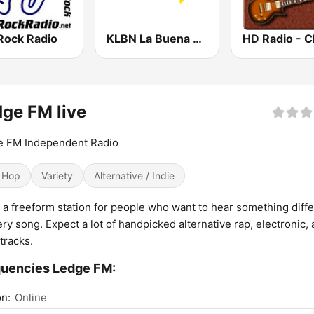
Rock Radio
KLBN La Buena 101.9 FM
ge FM live
e FM Independent Radio
 Hop
Variety
Alternative / Indie
 a freeform station for people who want to hear something diff
ery song. Expect a lot of handpicked alternative rap, electronic,
 tracks.
uencies Ledge FM:
n:
Online