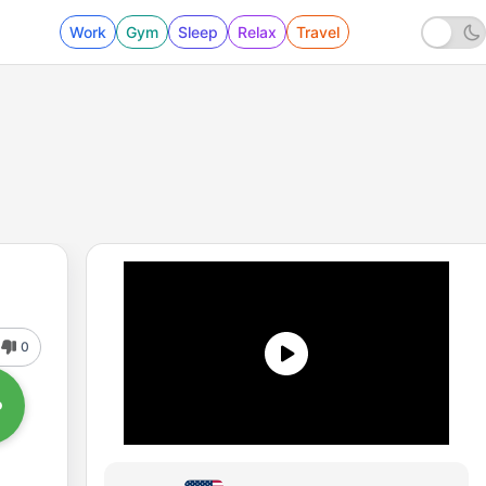
Work
Gym
Sleep
Relax
Travel
0