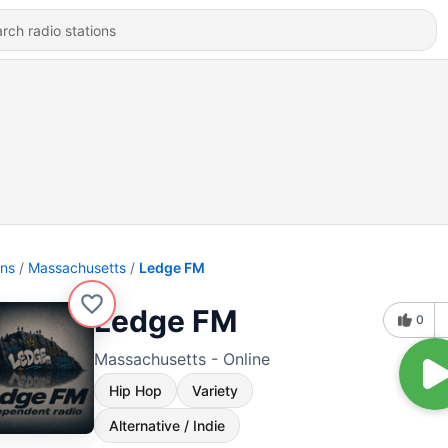
ons
Massachusetts
Ledge FM
Ledge FM
0
Massachusetts - Online
Hip Hop
Variety
Alternative / Indie