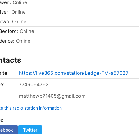
aven:
Online
iver:
Online
town:
Online
Bedford:
Online
dence:
Online
ntacts
ite
https://live365.com/station/Ledge-FM-a57027
e:
7746064763
l
matthewb71405@gmail.com
 this radio station information
re
cebook
Twitter