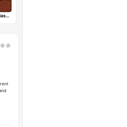
HD Radio - Classic Rock
erent
 and