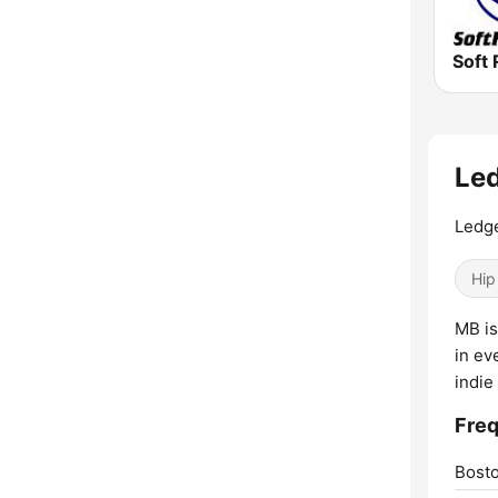
Soft 
Led
Ledg
Hip
MB is
in ev
indie
Freq
Bosto