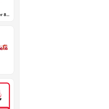
WNNW Power 800 AM - 102.9 FM