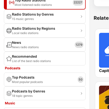
Top Radio Stations
22227
Most listened radio stations
Radio Stations by Genres
Relate
15 music genres
Radio Stations by Regions
Local radio stations
News
1279
News radio stations
Recommended
List of the best radio stations
Podcasts
Capi
Top Podcasts
50
Most popular podcasts
Podcasts by Genres
18 topic genres
Music