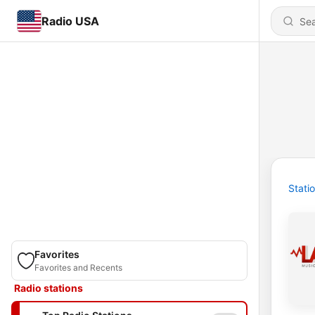
Radio USA
Stati
Favorites
Favorites and Recents
Radio stations