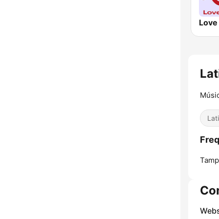
Lat
Músic
Lat
Freq
Tamp
Co
Webs