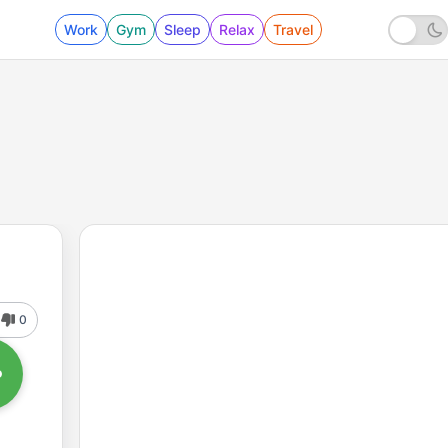
Work
Gym
Sleep
Relax
Travel
0