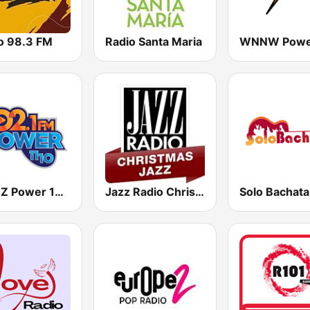
o 98.3 FM
Radio Santa Maria
WPMZ Power 102.1 Poder 1110
Jazz Radio Christmas Jazz
Solo Bachata