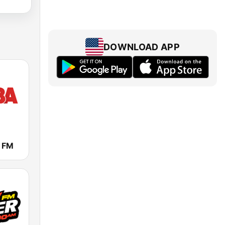
DOWNLOAD APP
 FM