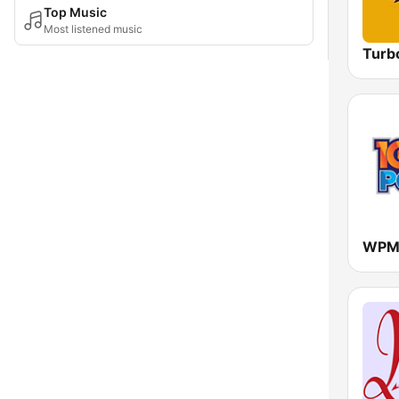
Top Music
Most listened music
Turb