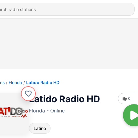
ons
Florida
Latido Radio HD
Latido Radio HD
0
Florida - Online
Latino