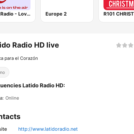
Love Radio - Love Mix
Europe 2
R101 CHRIS
ido Radio HD live
a para el Corazón
ino
uencies Latido Radio HD:
a:
Online
ntacts
ite
http://www.latidoradio.net