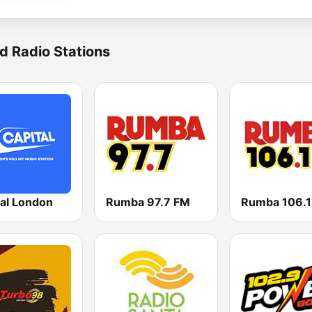
d Radio Stations
tal London
Rumba 97.7 FM
Rumba 106.1