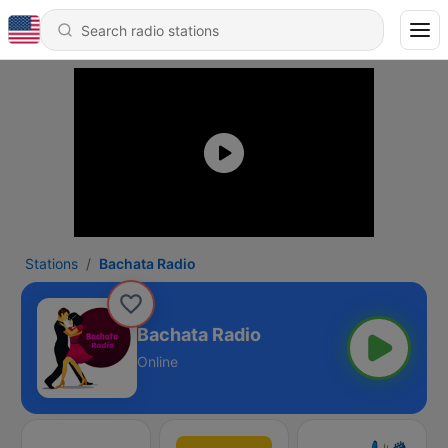
Stations
Bachata Radio
Bachata Radio
Online