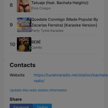
Tatuaje (feat. Bachata Heightz)
8
Elvis Crespo
Quedate Conmigo (Made Popular By
9
Zacarias Ferreira) [Karaoke Version]
Party Tyme Karaoke
BEBÉ
10
Camilo
Contacts
Website
https://tuneliveradio.net/station/bachata
radio/
Update this radio station information
Share
Facebook
Twitter