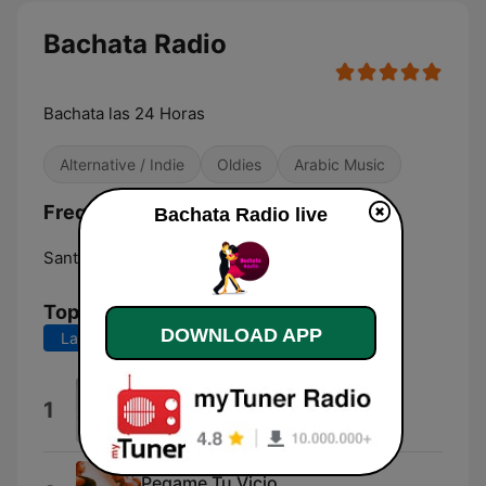
Bachata Radio
Bachata las 24 Horas
Alternative / Indie
Oldies
Arabic Music
Frequencies Bachata Radio:
Bachata Radio live
Santiago de los Caballeros:
Online
Top Songs
DOWNLOAD APP
Last 7 days
Last 30 days
Only You
1
Johnny Sky
Pegame Tu Vicio