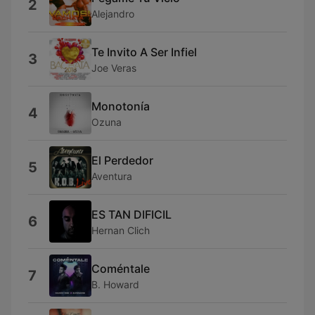
2
Alejandro
Te Invito A Ser Infiel
3
Joe Veras
Monotonía
4
Ozuna
El Perdedor
5
Aventura
ES TAN DIFICIL
6
Hernan Clich
Coméntale
7
B. Howard