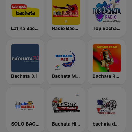
Latina Bachata
Radio Bachata
Top Bachata Radio
Bachata 3.1
Bachata Mix Radio
Bachata Radio
SOLO BACHATA
Bachata Hit Radio
bachata dominicana