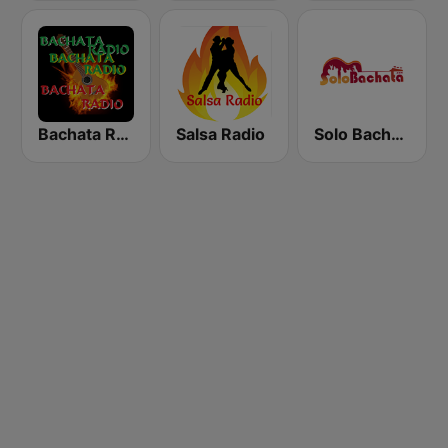
Bachata Radio RD
Salsa Radio
Solo Bachata