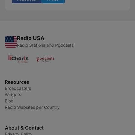
Radio USA
Radio Stations and Podcasts
Resources
Broadcasters
Widgets
Blog
Radio Websites per Country
About & Contact
Privacy Policy