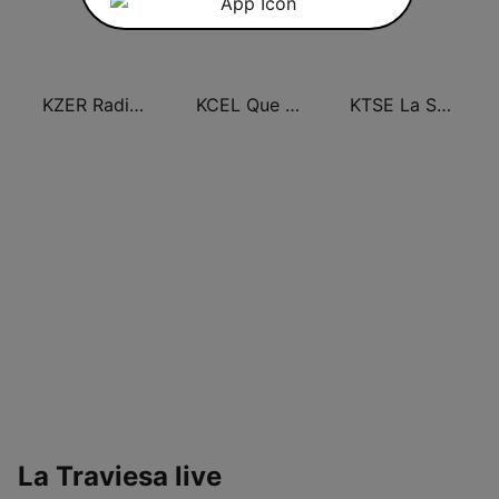
KZER Radio Lazer 106.5 FM y 1250 AM
KCEL Que Buena 96.1 FM
KTSE La Suavecita 97.1 FM
La Traviesa live