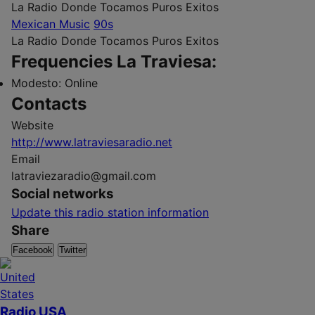
La Radio Donde Tocamos Puros Exitos
Mexican Music
90s
La Radio Donde Tocamos Puros Exitos
Frequencies La Traviesa:
Modesto:
Online
Contacts
Website
http://www.latraviesaradio.net
Email
latraviezaradio@gmail.com
Social networks
Update this radio station information
Share
Facebook
Twitter
Radio USA