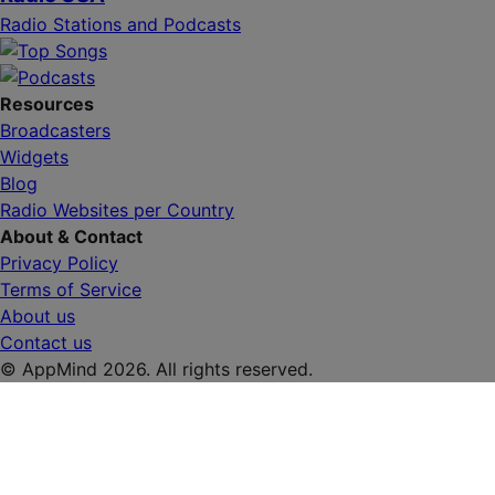
Radio Stations and Podcasts
Resources
Broadcasters
Widgets
Blog
Radio Websites per Country
About & Contact
Privacy Policy
Terms of Service
About us
Contact us
© AppMind 2026. All rights reserved.