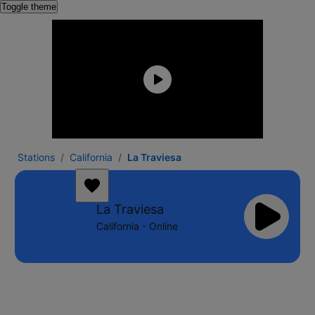
Toggle theme
Stations
California
La Traviesa
La Traviesa
California - Online