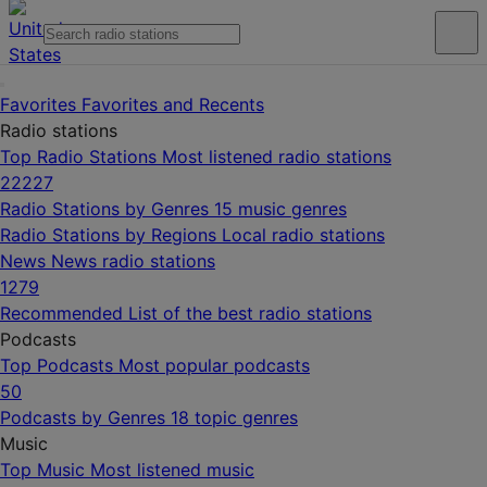
Favorites
Favorites and Recents
Radio stations
Top Radio Stations
Most listened radio stations
22227
Radio Stations by Genres
15 music genres
Radio Stations by Regions
Local radio stations
News
News radio stations
1279
Recommended
List of the best radio stations
Podcasts
Top Podcasts
Most popular podcasts
50
Podcasts by Genres
18 topic genres
Music
Top Music
Most listened music