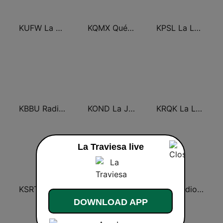
KUFW La Campesina 106.3 Visalia
KQMX Qué Buena 105.7 FM
KPSL La Ley 96.5 FM
KBBU Radio Lazer 93.9 FM
KOND La Jefa 107.5 FM (US Only)
KRQK La Ley 100.3 FM
La Traviesa live
KSRT Radio Lazer 107.1 FM
KXZM Radio Lazer 93.7 FM
KIST Radio Bronco 107.7 FM
DOWNLOAD APP