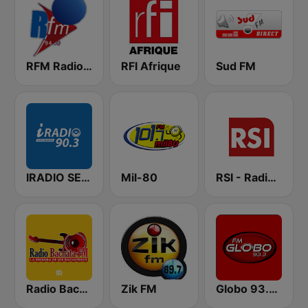
RFM Radio Futurs Medias 94.0 FM
RFI Afrique
Sud FM
IRADIO SENEGAL
Mil-80
RSI - Radio Sénégal Internationale
Radio Bachata
Zik FM
Globo 93.3 FM