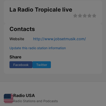
La Radio Tropicale live
Contacts
Website
http://www.jobsetmusik.com/
Update this radio station information
Share
Facebook
Twitter
Radio USA
Radio Stations and Podcasts