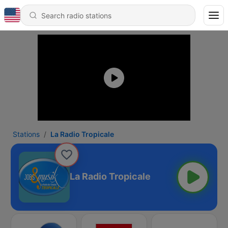
Stations
La Radio Tropicale
La Radio Tropicale