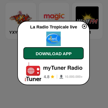
La Radio Tropicale live
YXY 105.7 FM
Magic Music
Walf FM
DOWNLOAD APP