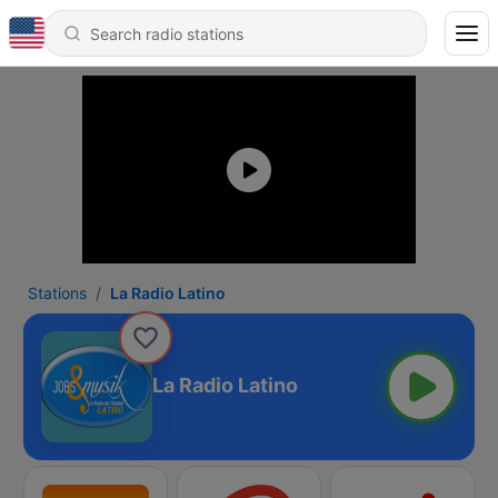
Stations
La Radio Latino
La Radio Latino