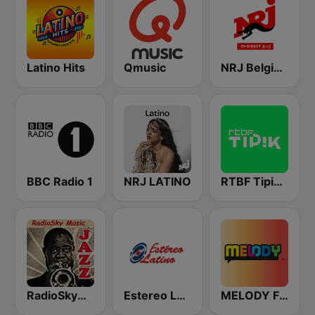
Latino Hits
Qmusic
NRJ Belgique
BBC Radio 1
NRJ LATINO
RTBF Tipik FM
RadioSkyMusic Jazz
Estereo Latino
MELODY FM