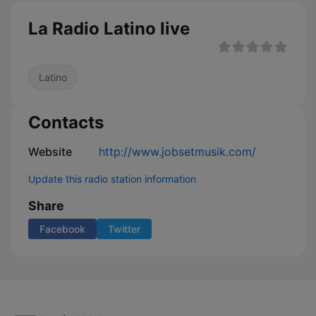
La Radio Latino live
Latino
Contacts
Website
http://www.jobsetmusik.com/
Update this radio station information
Share
Facebook
Twitter