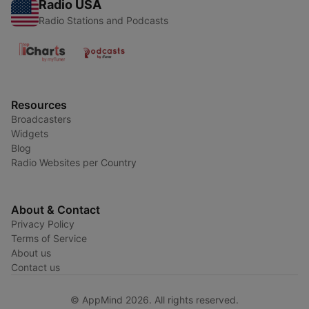
Radio USA
Radio Stations and Podcasts
Resources
Broadcasters
Widgets
Blog
Radio Websites per Country
About & Contact
Privacy Policy
Terms of Service
About us
Contact us
© AppMind 2026. All rights reserved.