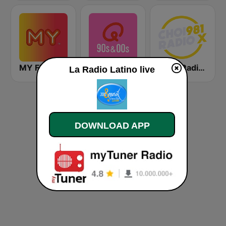
MY FM 好玩!
Qmusic 90's & 00's
CHOI Radio X 98.1 FM
La Radio Latino live
DOWNLOAD APP