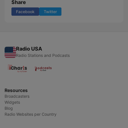
Share
Facebook
Twitter
Radio USA
Radio Stations and Podcasts
Resources
Broadcasters
Widgets
Blog
Radio Websites per Country