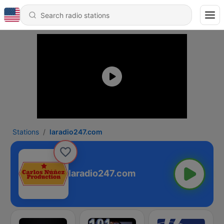
Stations
laradio247.com
laradio247.com