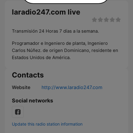
laradio247.com live
Transmisión 24 Horas 7 días a la semana.
Programador e Ingeniero de planta, Ingeniero
Carlos Núñez. de origen Dominicano, residente en
Estados Unidos de América.
Contacts
Website
http://www.laradio247.com
Social networks
Update this radio station information