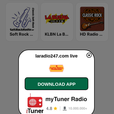
Soft Rock Radio
KLBN La Buena 101.9 FM
HD Radio - Classic Rock
laradio247.com live
DOWNLOAD APP