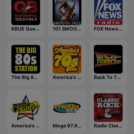
KBUE Que Buena 105.5 / 94.3 FM (US Only)
101 SMOOTH JAZZ
FOX News Radio
The Big 80s Station
America's Greatest 70s Hits
Back To The 80's Radio
America's Country
Mega 97.9 FM
Radio Classic Rock