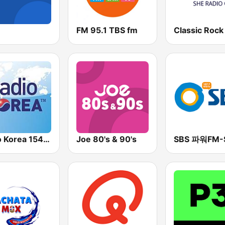
FM 95.1 TBS fm
Radio Korea 1540 AM
Joe 80's & 90's