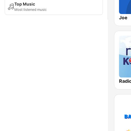
Top Music
Most listened music
Joe