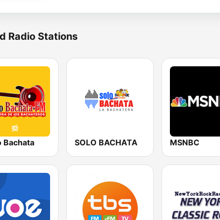
d Radio Stations
o Bachata
SOLO BACHATA
MSNBC