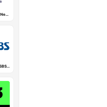
Classic Rock New York
SBS 파워FM-SBS 라디오