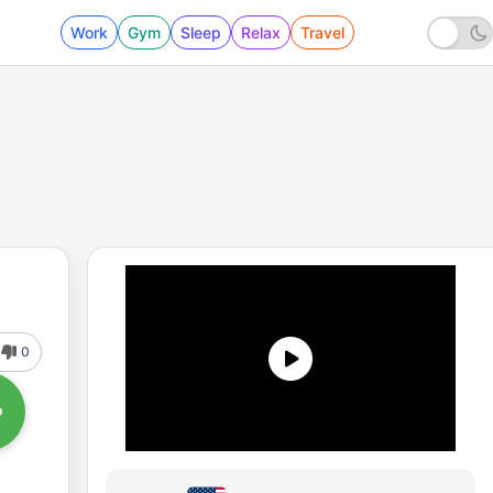
Work
Gym
Sleep
Relax
Travel
0