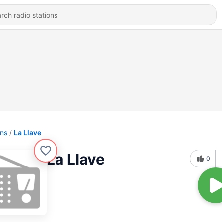
ons
La Llave
La Llave
0