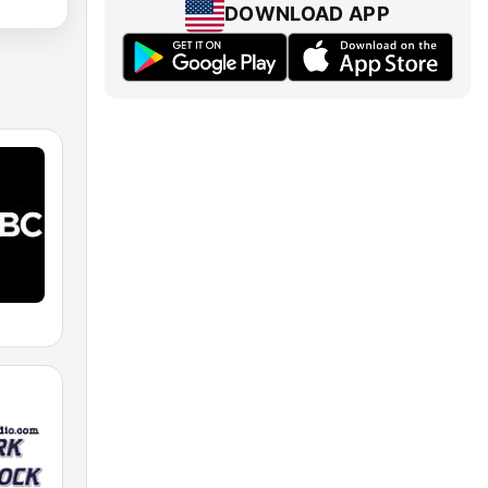
DOWNLOAD APP