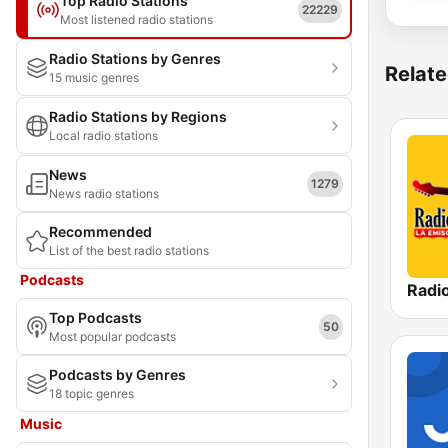
Top Radio Stations
22229
Most listened radio stations
Radio Stations by Genres
Relate
15 music genres
Radio Stations by Regions
Local radio stations
News
1279
News radio stations
Recommended
List of the best radio stations
Podcasts
Radi
Top Podcasts
50
Most popular podcasts
Podcasts by Genres
18 topic genres
Music