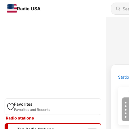
Radio USA
Stati
Favorites
Favorites and Recents
Radio stations