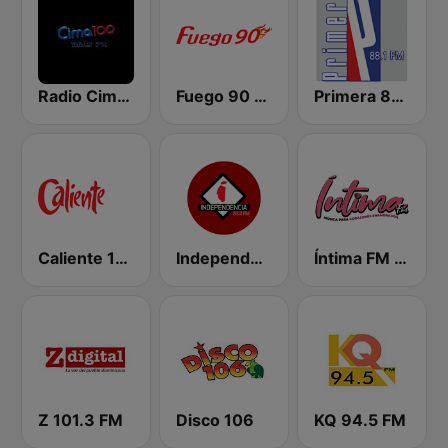
Radio Cima 100.5 FM
Fuego 90 La Salsera
Primera 88.1 FM
Caliente 104.1 FM
Independencia FM
Íntima FM Santiago
Z 101.3 FM
Disco 106
KQ 94.5 FM