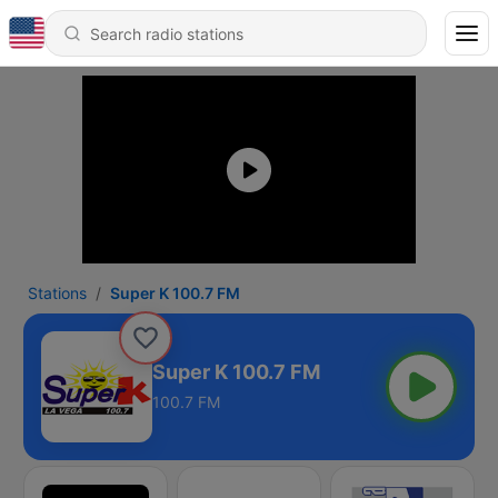
Stations
Super K 100.7 FM
Super K 100.7 FM
100.7 FM