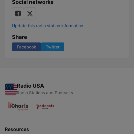
Social networks
Update this radio station information
Share
Facebook
Twitter
Radio USA
Radio Stations and Podcasts
Resources