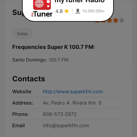
Super K 100.7 FM
Salsa
Frequencies Super K 100.7 FM:
Santo Domingo:
100.7 FM
Contacts
Website
http://www.superkfm.com
Address:
Av. Pedro A. Rivera Km. 0
Phone:
809-573-2872
Email
info@superkfm.com