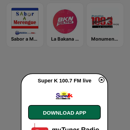
Sabor a Merengue
La Bakana FM
Monumental 100.3 FM
Super K 100.7 FM live
DOWNLOAD APP