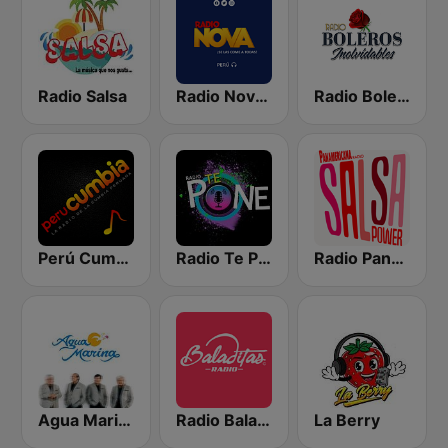
Radio Salsa
Radio Nova Perú
Radio Boleros Inolvidables
Perú Cumbia Radio
Radio Te Pone Regueton
Radio Panamericana - Salsa Power
Agua Marina Radio
Radio Baladitas
La Berry