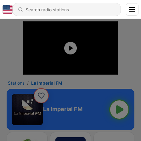
Stations
La Imperial FM
La Imperial FM