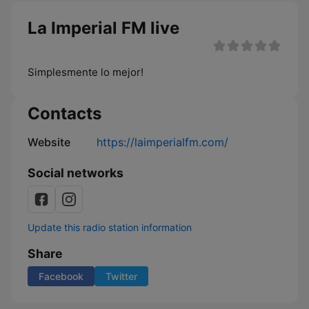
La Imperial FM live
Simplesmente lo mejor!
Contacts
Website
https://laimperialfm.com/
Social networks
Update this radio station information
Share
Facebook
Twitter