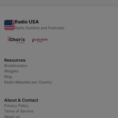
Radio USA
Radio Stations and Podcasts
Resources
Broadcasters
Widgets
Blog
Radio Websites per Country
About & Contact
Privacy Policy
Terms of Service
About us