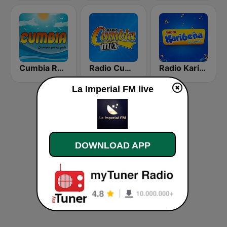
Cumbia Radio
Radio Cumbia Mix
Radio Karibeña
La Imperial FM live
DOWNLOAD APP