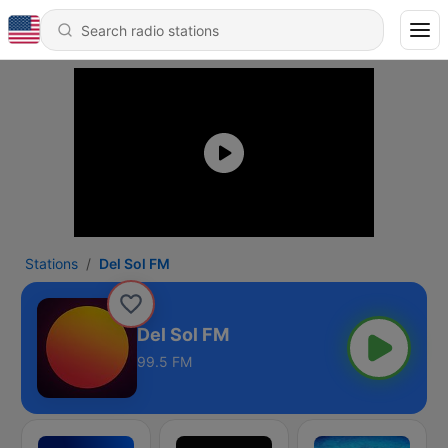
Stations
Del Sol FM
Del Sol FM
99.5 FM