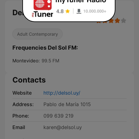
Del Sol FM
Adult Contemporary
Frequencies Del Sol FM:
Montevideo:
99.5 FM
Contacts
Website
http://delsol.uy/
Address:
Pablo de María 1015
Phone:
099 639 219
Email
karen@delsol.uy