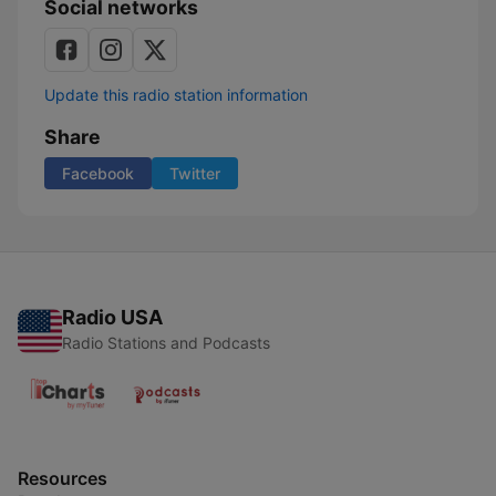
Social networks
Update this radio station information
Share
Facebook
Twitter
Radio USA
Radio Stations and Podcasts
Resources