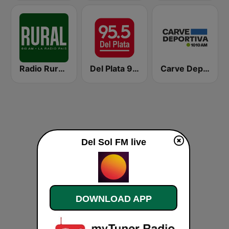
Radio Rural 610 AM
Del Plata 95.5
Carve Deportiva 1010 AM
Del Sol FM live
DOWNLOAD APP