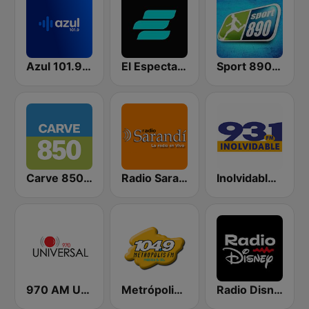
Azul 101.9 FM
El Espectador 810 AM
Sport 890 AM
Carve 850 AM
Radio Sarandí 690
Inolvidable 93.1 FM
970 AM Universal
Metrópolis 104.9 FM
Radio Disney Uruguay