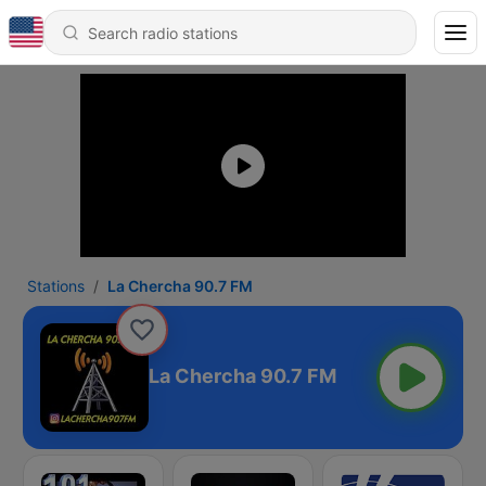
Stations
La Chercha 90.7 FM
La Chercha 90.7 FM