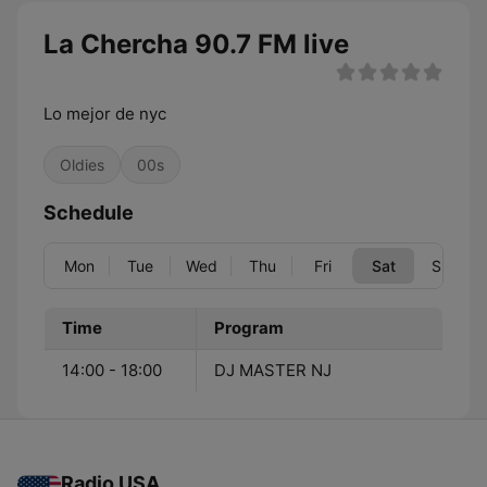
La Chercha 90.7 FM live
Lo mejor de nyc
Oldies
00s
Schedule
Mon
Tue
Wed
Thu
Fri
Sat
Sun
Time
Program
14:00 - 18:00
DJ MASTER NJ
Radio USA