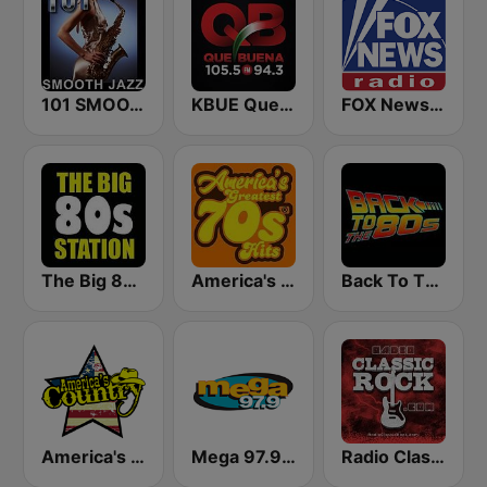
101 SMOOTH JAZZ
KBUE Que Buena 105.5 / 94.3 FM (US Only)
FOX News Radio
The Big 80s Station
America's Greatest 70s Hits
Back To The 80's Radio
America's Country
Mega 97.9 FM
Radio Classic Rock