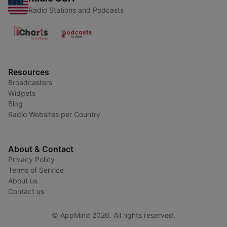
Radio Stations and Podcasts
Resources
Broadcasters
Widgets
Blog
Radio Websites per Country
About & Contact
Privacy Policy
Terms of Service
About us
Contact us
© AppMind 2026. All rights reserved.