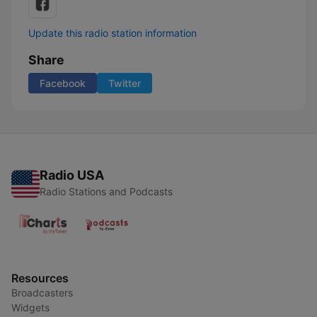
Update this radio station information
Share
Facebook
Twitter
Radio USA
Radio Stations and Podcasts
Resources
Broadcasters
Widgets