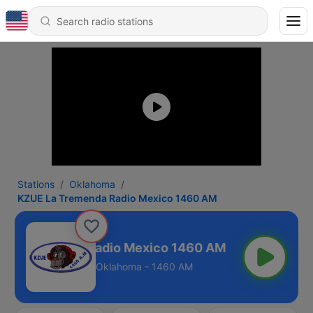
Stations
Oklahoma
KZUE La Tremenda Radio Mexico 1460 AM
La Tremenda Radio Mexico 1460 AM
Oklahoma - 1460 AM