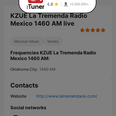
KZUE La Tremenda Radio
Mexico 1460 AM live
Mexican Music
Variety
Frequencies KZUE La Tremenda Radio
Mexico 1460 AM:
Oklahoma City:
1460 AM
Contacts
Website
http://www.latremendaok.com/
Social networks