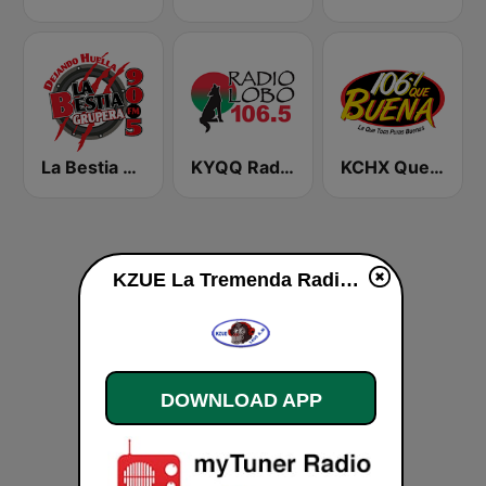
La Bestia Grupera 90.5 FM
KYQQ Radio Lobo 106.5
KCHX Que Buena 106.7 FM
KZUE La Tremenda Radio Mexico 1460 AM live
DOWNLOAD APP