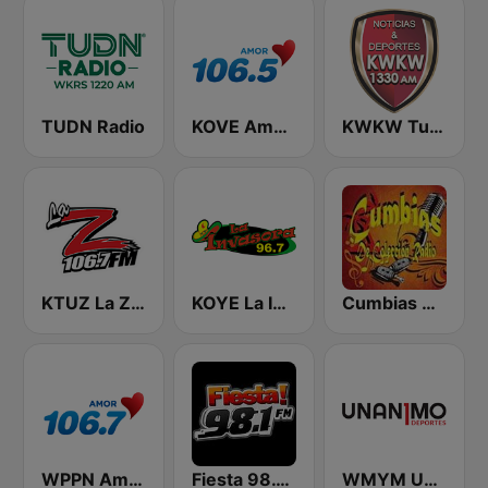
TUDN Radio
KOVE Amor 106.5 FM
KWKW Tu Liga Radio 1330 AM
KTUZ La Zeta 106.7 FM
KOYE La Invasora 96.7 FM
Cumbias De Colección
WPPN Amor 106.7
Fiesta 98.1 FM Las Vegas!
WMYM Unanimo Deportes