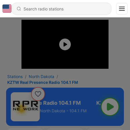
Stations
North Dakota
KZTW Real Presence Radio 104.1 FM
 Real Presence Radio 104.1 FM
North Dakota - 104.1 FM