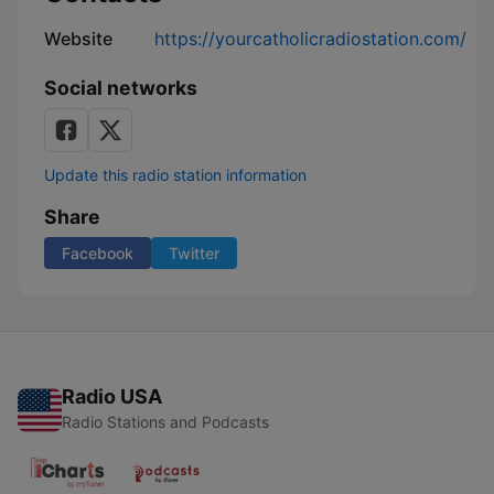
Website
https://yourcatholicradiostation.com/
Social networks
Update this radio station information
Share
Facebook
Twitter
Radio USA
Radio Stations and Podcasts