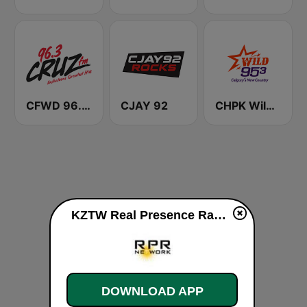
CFWD 96.3 Cruz FM
CJAY 92
CHPK Wild 95.3 FM
KZTW Real Presence Radio 104.1 FM live
DOWNLOAD APP