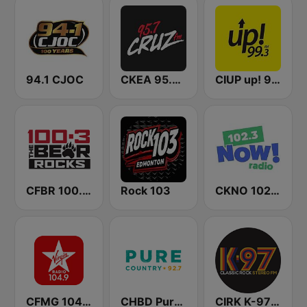
94.1 CJOC
CKEA 95.7 Cruz FM
CIUP up! 99.3 FM
CFBR 100.3 FM The Bear
Rock 103
CKNO 102.3 Now! Radio
CFMG 104.9 Virgin Radio Edmonton
CHBD Pure Country Regina 92.7 FM
CIRK K-97 Classic Rock