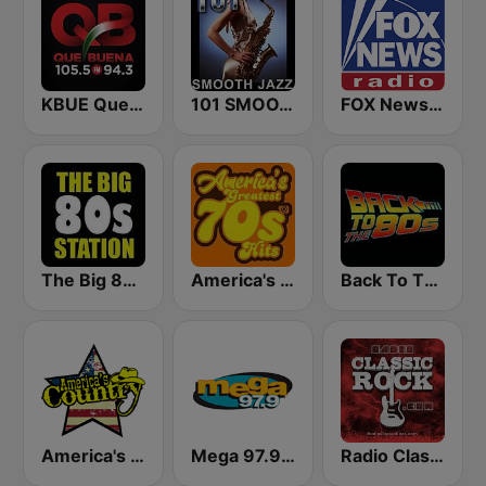
KBUE Que Buena 105.5 / 94.3 FM (US Only)
101 SMOOTH JAZZ
FOX News Radio
The Big 80s Station
America's Greatest 70s Hits
Back To The 80's Radio
America's Country
Mega 97.9 FM
Radio Classic Rock