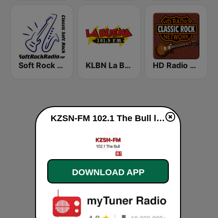
Soft Rock Radio
KLBN La Buena 101.9 FM
HD Radio - Classic Rock
KZSN-FM 102.1 The Bull live
DOWNLOAD APP