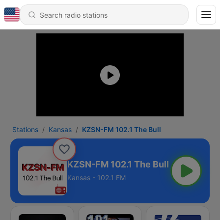
Stations
Kansas
KZSN-FM 102.1 The Bull
KZSN-FM 102.1 The Bull
Kansas - 102.1 FM