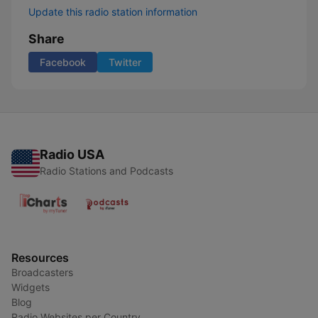
Update this radio station information
Share
Facebook
Twitter
Radio USA
Radio Stations and Podcasts
Resources
Broadcasters
Widgets
Blog
Radio Websites per Country