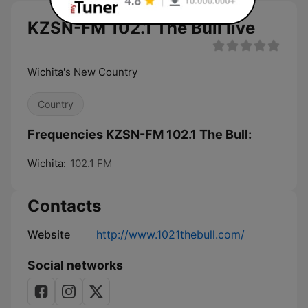
KZSN-FM 102.1 The Bull live
Wichita's New Country
Country
Frequencies KZSN-FM 102.1 The Bull:
Wichita:
102.1 FM
Contacts
Website
http://www.1021thebull.com/
Social networks