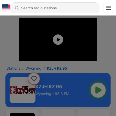
Stations
Wyoming
KZJH KZ 95
KZJH KZ 95
Wyoming - 95.3 FM