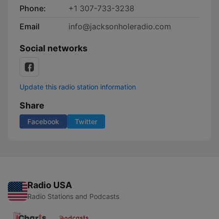
Phone:
+1 307-733-3238
Email
info@jacksonholeradio.com
Social networks
Update this radio station information
Share
Facebook
Twitter
Radio USA
Radio Stations and Podcasts