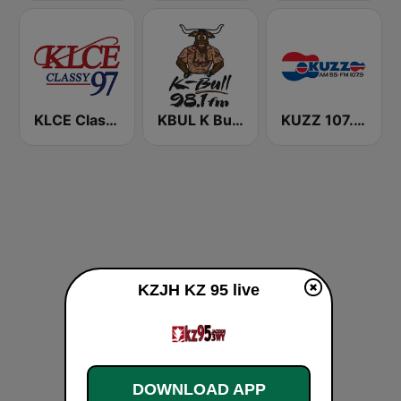
KLCE Classy 97.3 FM
KBUL K Bull 98.1 FM
KUZZ 107.9 FM
KZJH KZ 95 live
DOWNLOAD APP