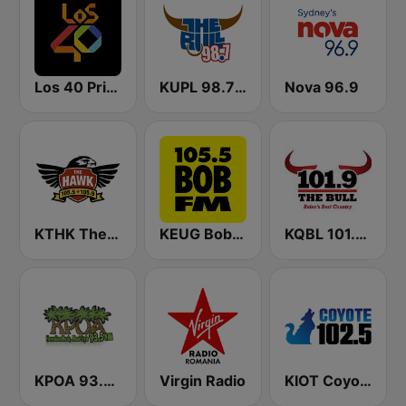
Los 40 Principales
KUPL 98.7 The Bull
Nova 96.9
KTHK The Hawk 105.5 FM
KEUG Bob FM
KQBL 101.9 The Bull (US Only)
KPOA 93.5 FM (US Only)
Virgin Radio
KIOT Coyote 102.5 FM