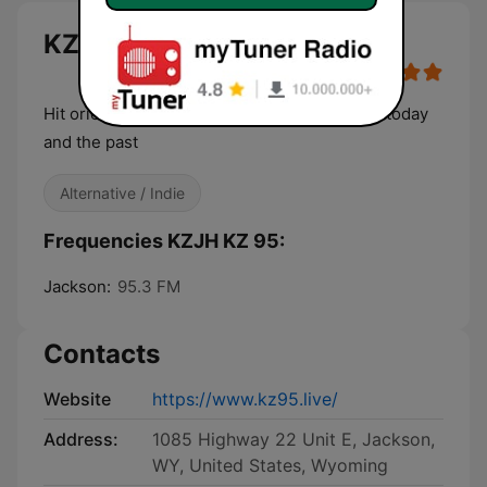
KZJH KZ 95 live
Hit orientated, retro, rock and top forty from today
and the past
Alternative / Indie
Frequencies KZJH KZ 95:
Jackson:
95.3 FM
Contacts
Website
https://www.kz95.live/
Address:
1085 Highway 22 Unit E, Jackson,
WY, United States, Wyoming