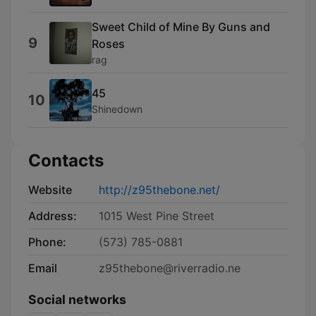
Sweet Child of Mine By Guns and
9
Roses
rag
45
10
Shinedown
Contacts
Website
http://z95thebone.net/
Address:
1015 West Pine Street
Phone:
(573) 785-0881
Email
z95thebone@riverradio.ne
Social networks