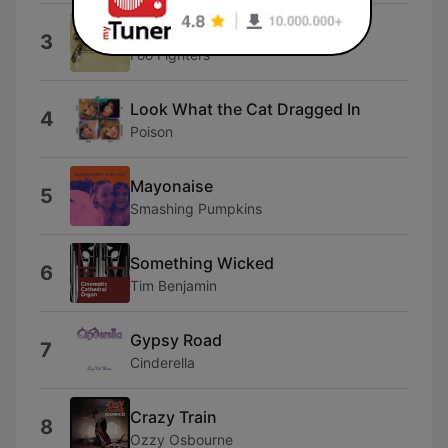
Floaty
3
Foo Fighters
Look What the Cat Dragged In
4
Poison
Mayonaise
5
Smashing Pumpkins
Something Wicked
6
Tim Benjamin
Gypsy Road
7
Cinderella
Crazy Train
8
Ozzy Osbourne