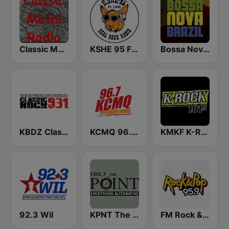
Classic Metal Radio
KSHE 95 FM (US Only)
Bossa Nova Brazil
KBDZ Classic Rock 93.1 FM
KCMQ 96.7 FM (US Only)
KMKF K-Rock 101.5
92.3 Wil
KPNT The Point 105.7 FM (US Only)
FM Rock & Pop