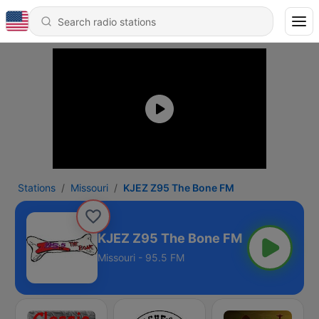
Stations
Missouri
KJEZ Z95 The Bone FM
KJEZ Z95 The Bone FM
Missouri - 95.5 FM