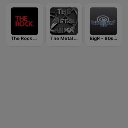
The Rock FM
The Metal MIXX
BigR - 80s Metal FM