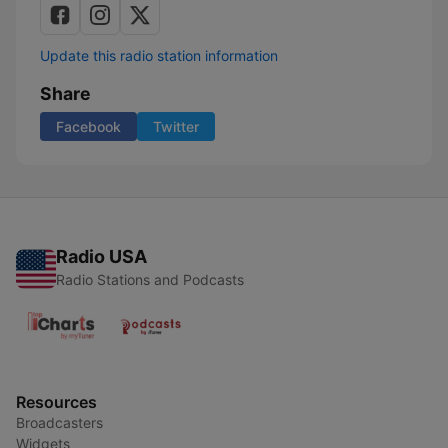
Update this radio station information
Share
Facebook
Twitter
Radio USA
Radio Stations and Podcasts
Resources
Broadcasters
Widgets