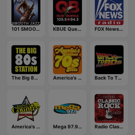
101 SMOOTH JAZZ
KBUE Que Buena 105.5 / 94.3 FM (US Only)
FOX News Radio
The Big 80s Station
America's Greatest 70s Hits
Back To The 80's Radio
America's Country
Mega 97.9 FM
Radio Classic Rock