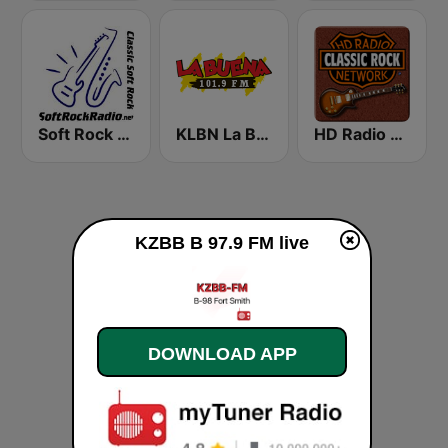
Soft Rock Radio
KLBN La Buena 101.9 FM
HD Radio - Classic Rock
KZBB B 97.9 FM live
DOWNLOAD APP