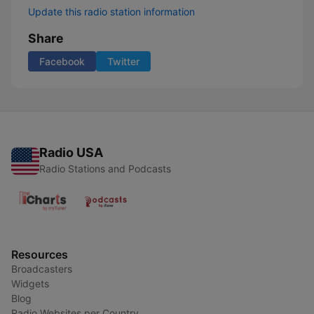
Update this radio station information
Share
Facebook
Twitter
Radio USA
Radio Stations and Podcasts
Resources
Broadcasters
Widgets
Blog
Radio Websites per Country