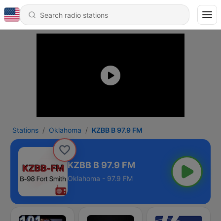
Stations
Oklahoma
KZBB B 97.9 FM
KZBB B 97.9 FM
Oklahoma - 97.9 FM