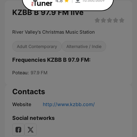
KZBB B 97.9 FM live
River Valley's Christmas Music Station
Adult Contemporary
Alternative / Indie
Frequencies KZBB B 97.9 FM:
Poteau:
97.9 FM
Contacts
Website
http://www.kzbb.com/
Social networks