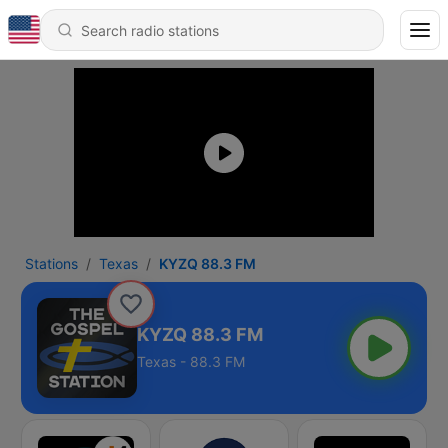
Stations
Texas
KYZQ 88.3 FM
KYZQ 88.3 FM
Texas - 88.3 FM