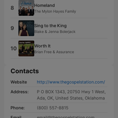
Homeland
8
The Mylon Hayes Family
Sing to the King
9
Blake & Jenna Bolerjack
Worth It
10
Brian Free & Assurance
Contacts
Website
http://www.thegospelstation.com/
Address:
P O BOX 1343, 20750 Hwy 1 West,
Ada, OK, United States, Oklahoma
Phone:
(800) 557-8815
Email
email@thegospelstation.com