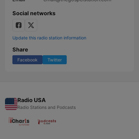
Social networks
Update this radio station information
Share
Facebook
Twitter
Radio USA
Radio Stations and Podcasts