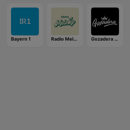
Bayern 1
Radio Melody
Gozadera FM