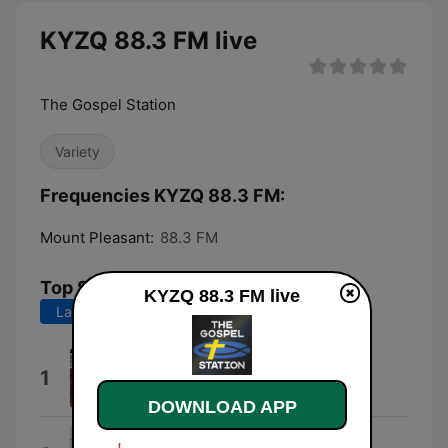
KYZQ 88.3 FM live
The Gospel Station
Variety
Frequencies KYZQ 88.3 FM:
Mount Pleasant:
88.3 FM
Top Songs
KYZQ 88.3 FM live
Last 7 days
Last 30 days
This Side of Heaven
1
Elevation Music
DOWNLOAD APP
Yes and Amen