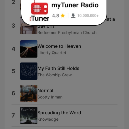
2
Yes And Amen
Man of Sorrows (Hallelujah, What a
3
Savior!)
Redeemer Presbyterian Church
Welcome to Heaven
4
Liberty Quartet
My Faith Still Holds
5
The Worship Crew
Normal
6
Scotty Inman
Spreading the Word
7
Knowledge