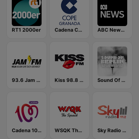
RT1 2000er
Cadena COPE Granada
ABC News Radio
93.6 Jam FM
Kiss 98.8 FM
Sound Of Berlin
Cadena 100 Andorra
WSQK The Squawk
Sky Radio FM