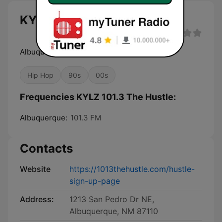
KYLZ 101.3 The Hustle live
Albuquerque's Pure Hip-Hop!
Hip Hop
90s
00s
Frequencies KYLZ 101.3 The Hustle:
Albuquerque:
101.3 FM
Contacts
Website
https://1013thehustle.com/hustle-
sign-up-page
Address:
1213 San Pedro Dr NE,
Albuquerque, NM 87110