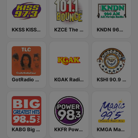
KKSS KISS 97.3 FM
KZCE The Bounce 101.1 FM (KNRJ)
KNDN 960 AM
GotRadio - Throwback Jamz
KGAK Radio 1330 AM
KSHI 90.9 FM
KABG Big 98.5 FM
KKFR Power 98.3 FM
KMGA Magic 99.5 FM