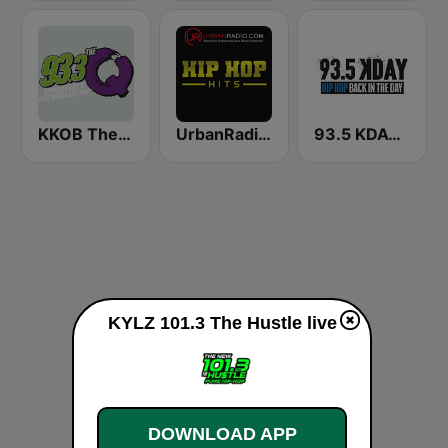
KKOB The Q 93.3 FM
UrbanRadio - Hip Hop Hits
93.5 KDAY FM
KYLZ 101.3 The Hustle live
DOWNLOAD APP