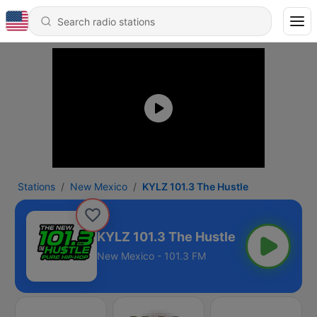
Stations
New Mexico
KYLZ 101.3 The Hustle
KYLZ 101.3 The Hustle
New Mexico - 101.3 FM