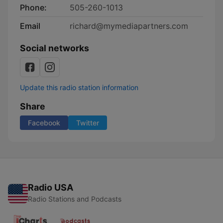
Phone:
505-260-1013
Email
richard@mymediapartners.com
Social networks
Update this radio station information
Share
Facebook
Twitter
Radio USA
Radio Stations and Podcasts