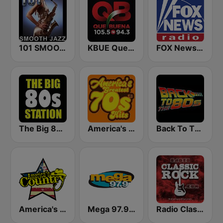
101 SMOOTH JAZZ
KBUE Que Buena 105.5 / 94.3 FM (US Only)
FOX News Radio
The Big 80s Station
America's Greatest 70s Hits
Back To The 80's Radio
America's Country
Mega 97.9 FM
Radio Classic Rock