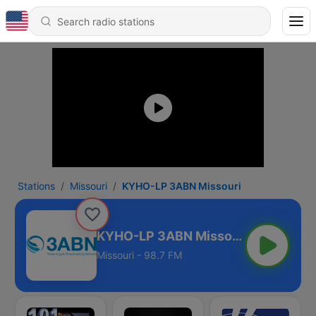
Stations
Missouri
KYHO-LP 3ABN Missouri
KYHO-LP 3ABN Missouri
Missouri - 98.7 FM