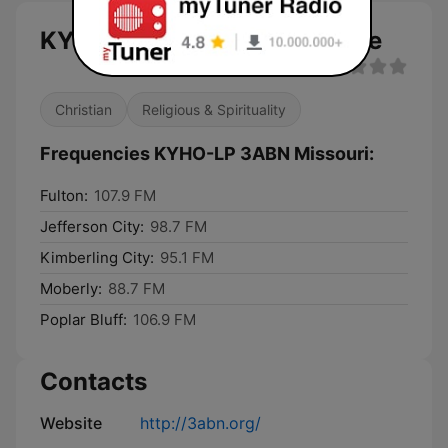
KYHO-LP 3ABN Missouri live
Christian
Religious & Spirituality
Frequencies KYHO-LP 3ABN Missouri:
Fulton:
107.9 FM
Jefferson City:
98.7 FM
Kimberling City:
95.1 FM
Moberly:
88.7 FM
Poplar Bluff:
106.9 FM
Contacts
Website
http://3abn.org/