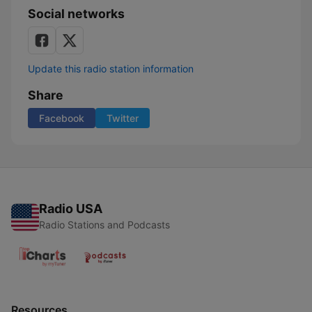
Social networks
Update this radio station information
Share
Facebook
Twitter
Radio USA
Radio Stations and Podcasts
Resources