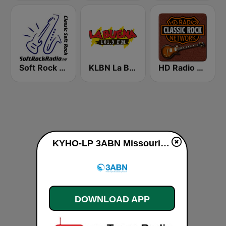
Soft Rock Radio
KLBN La Buena 101.9 FM
HD Radio - Classic Rock
KYHO-LP 3ABN Missouri live
DOWNLOAD APP